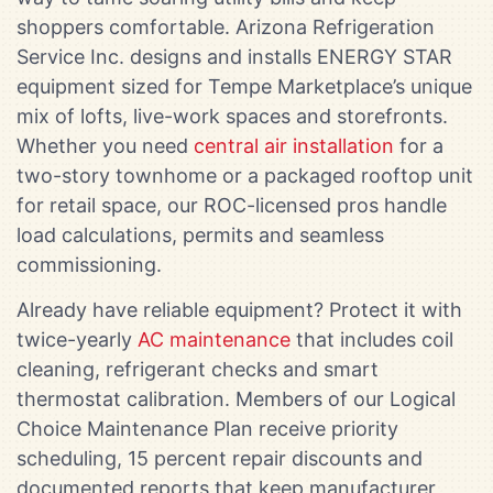
shoppers comfortable. Arizona Refrigeration
Service Inc. designs and installs ENERGY STAR
equipment sized for Tempe Marketplace’s unique
mix of lofts, live-work spaces and storefronts.
Whether you need
central air installation
for a
two-story townhome or a packaged rooftop unit
for retail space, our ROC-licensed pros handle
load calculations, permits and seamless
commissioning.
Already have reliable equipment? Protect it with
twice-yearly
AC maintenance
that includes coil
cleaning, refrigerant checks and smart
thermostat calibration. Members of our Logical
Choice Maintenance Plan receive priority
scheduling, 15 percent repair discounts and
documented reports that keep manufacturer