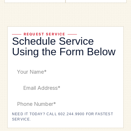
REQUEST SERVICE
Schedule Service
Using the Form Below
NEED IT TODAY? CALL 602.244.9900 FOR FASTEST
SERVICE.