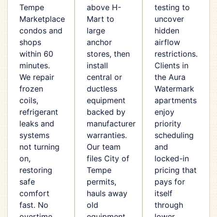
Tempe
above H-
testing to
Marketplace
Mart to
uncover
condos and
large
hidden
shops
anchor
airflow
within 60
stores, then
restrictions.
minutes.
install
Clients in
We repair
central or
the Aura
frozen
ductless
Watermark
coils,
equipment
apartments
refrigerant
backed by
enjoy
leaks and
manufacturer
priority
systems
warranties.
scheduling
not turning
Our team
and
on,
files City of
locked-in
restoring
Tempe
pricing that
safe
permits,
pays for
comfort
hauls away
itself
fast. No
old
through
overtime
equipment
lower