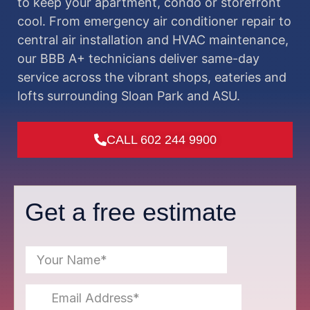
to keep your apartment, condo or storefront
cool. From emergency air conditioner repair to
central air installation and HVAC maintenance,
our BBB A+ technicians deliver same-day
service across the vibrant shops, eateries and
lofts surrounding Sloan Park and ASU.
CALL 602 244 9900
Get a free estimate