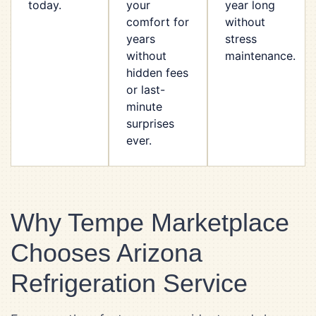
today.
your
year long
comfort for
without
years
stress
without
maintenance.
hidden fees
or last-
minute
surprises
ever.
Why Tempe Marketplace
Chooses Arizona
Refrigeration Service