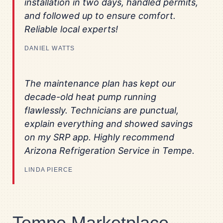
installation in two days, handled permits,
and followed up to ensure comfort.
Reliable local experts!
DANIEL WATTS
The maintenance plan has kept our
decade-old heat pump running
flawlessly. Technicians are punctual,
explain everything and showed savings
on my SRP app. Highly recommend
Arizona Refrigeration Service in Tempe.
LINDA PIERCE
Tempe Marketplace