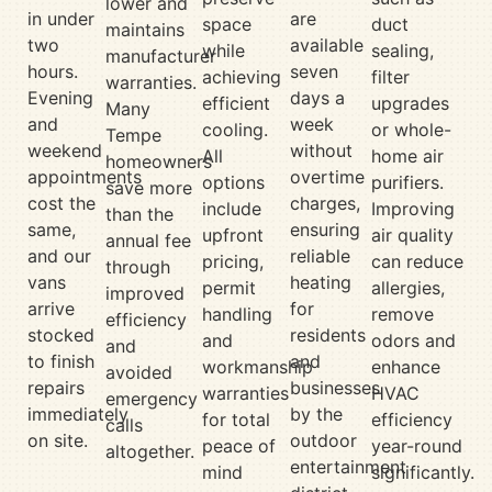
lower and
in under
are
space
duct
maintains
two
available
while
sealing,
manufacturer
hours.
seven
achieving
filter
warranties.
Evening
days a
efficient
upgrades
Many
and
week
cooling.
or whole-
Tempe
weekend
without
All
home air
homeowners
appointments
overtime
options
purifiers.
save more
cost the
charges,
include
Improving
than the
same,
ensuring
upfront
air quality
annual fee
and our
reliable
pricing,
can reduce
through
vans
heating
permit
allergies,
improved
arrive
for
handling
remove
efficiency
stocked
residents
and
odors and
and
to finish
and
workmanship
enhance
avoided
repairs
businesses
warranties
HVAC
emergency
immediately
by the
for total
efficiency
calls
on site.
outdoor
peace of
year-round
altogether.
entertainment
mind
significantly.