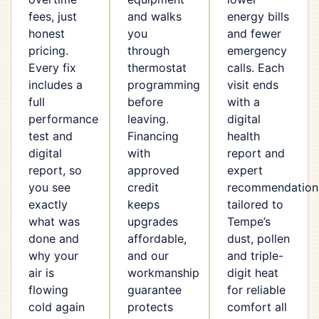
fees, just
and walks
energy bills
honest
you
and fewer
pricing.
through
emergency
Every fix
thermostat
calls. Each
includes a
programming
visit ends
full
before
with a
performance
leaving.
digital
test and
Financing
health
digital
with
report and
report, so
approved
expert
you see
credit
recommendation
exactly
keeps
tailored to
what was
upgrades
Tempe’s
done and
affordable,
dust, pollen
why your
and our
and triple-
air is
workmanship
digit heat
flowing
guarantee
for reliable
cold again
protects
comfort all