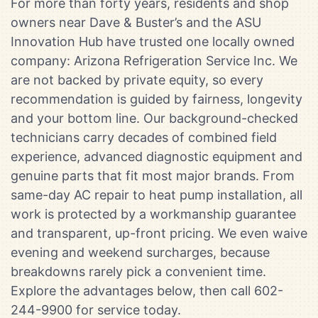
For more than forty years, residents and shop
owners near Dave & Buster’s and the ASU
Innovation Hub have trusted one locally owned
company: Arizona Refrigeration Service Inc. We
are not backed by private equity, so every
recommendation is guided by fairness, longevity
and your bottom line. Our background-checked
technicians carry decades of combined field
experience, advanced diagnostic equipment and
genuine parts that fit most major brands. From
same-day AC repair to heat pump installation, all
work is protected by a workmanship guarantee
and transparent, up-front pricing. We even waive
evening and weekend surcharges, because
breakdowns rarely pick a convenient time.
Explore the advantages below, then call 602-
244-9900 for service today.