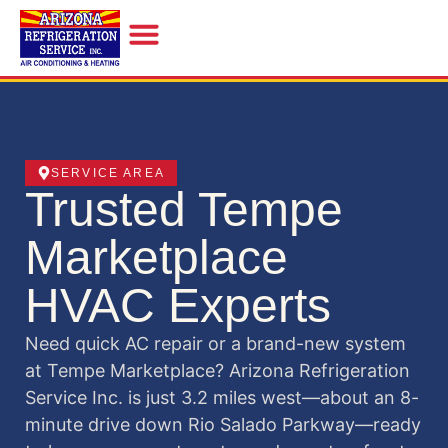
INDOOR AIR QUALITY
SERVICE AREA
Trusted Tempe
Marketplace
HVAC Experts
Need quick AC repair or a brand-new system
at Tempe Marketplace? Arizona Refrigeration
Service Inc. is just 3.2 miles west—about an 8-
minute drive down Rio Salado Parkway—ready