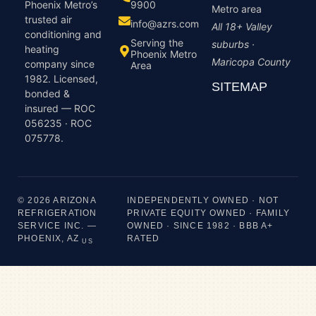
9900
Phoenix Metro’s
Metro area
trusted air
info@azrs.com
All 18+ Valley
conditioning and
Serving the
suburbs ·
heating
Phoenix Metro
Maricopa County
company since
Area
1982. Licensed,
SITEMAP
bonded &
insured — ROC
056235 · ROC
075778.
© 2026 ARIZONA
INDEPENDENTLY OWNED · NOT
REFRIGERATION
PRIVATE EQUITY OWNED · FAMILY
SERVICE INC. —
OWNED · SINCE 1982 · BBB A+
PHOENIX, AZ
RATED
US