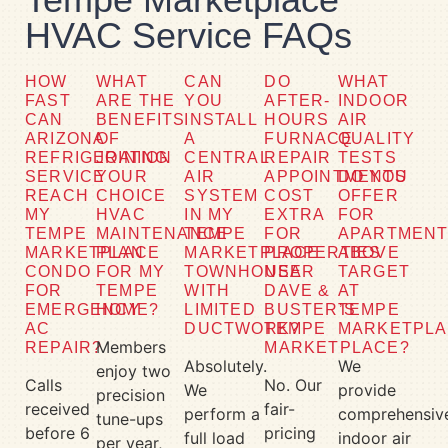
HVAC Service FAQs
HOW
WHAT
CAN
DO
WHAT
FAST
ARE THE
YOU
AFTER-
INDOOR
CAN
BENEFITS
INSTALL
HOURS
AIR
ARIZONA
OF
A
FURNACE
QUALITY
REFRIGERATION
JOINING
CENTRAL
REPAIR
TESTS
SERVICE
YOUR
AIR
APPOINTMENTS
DO YOU
REACH
CHOICE
SYSTEM
COST
OFFER
MY
HVAC
IN MY
EXTRA
FOR
TEMPE
MAINTENANCE
TEMPE
FOR
APARTMEN
MARKETPLACE
PLAN
MARKETPLACE
PROPERTIES
ABOVE
CONDO
FOR MY
TOWNHOUSE
NEAR
TARGET
FOR
TEMPE
WITH
DAVE &
AT
EMERGENCY
HOME?
LIMITED
BUSTER’S
TEMPE
AC
DUCTWORK?
TEMPE
MARKETPLA
Members
REPAIR?
MARKETPLACE?
Absolutely.
We
enjoy two
Calls
No. Our
We
provide
precision
received
fair-
perform a
comprehensiv
tune-ups
before 6
pricing
full load
indoor air
per year,