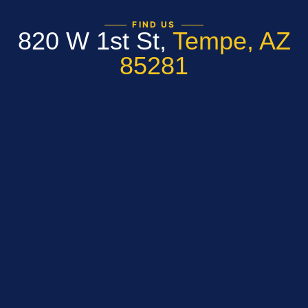
FIND US
820 W 1st St,
Tempe, AZ
85281