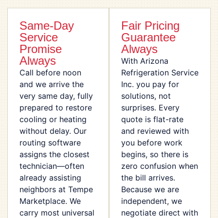
Same-Day
Fair Pricing
Service
Guarantee
Promise
Always
Always
With Arizona
Call before noon
Refrigeration Service
and we arrive the
Inc. you pay for
very same day, fully
solutions, not
prepared to restore
surprises. Every
cooling or heating
quote is flat-rate
without delay. Our
and reviewed with
routing software
you before work
assigns the closest
begins, so there is
technician—often
zero confusion when
already assisting
the bill arrives.
neighbors at Tempe
Because we are
Marketplace. We
independent, we
carry most universal
negotiate direct with