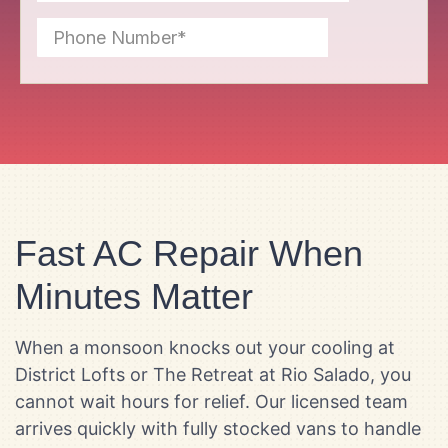
Fast AC Repair When
Minutes Matter
When a monsoon knocks out your cooling at
District Lofts or The Retreat at Rio Salado, you
cannot wait hours for relief. Our licensed team
arrives quickly with fully stocked vans to handle