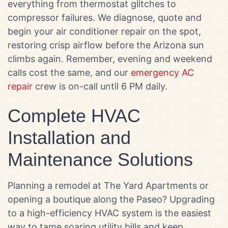
everything from thermostat glitches to
compressor failures. We diagnose, quote and
begin your air conditioner repair on the spot,
restoring crisp airflow before the Arizona sun
climbs again. Remember, evening and weekend
calls cost the same, and our
emergency AC
repair
crew is on-call until 6 PM daily.
Complete HVAC
Installation and
Maintenance Solutions
Planning a remodel at The Yard Apartments or
opening a boutique along the Paseo? Upgrading
to a high-efficiency HVAC system is the easiest
way to tame soaring utility bills and keep