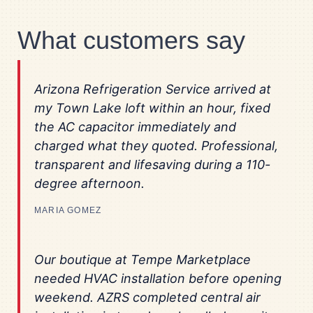
What customers say
Arizona Refrigeration Service arrived at
my Town Lake loft within an hour, fixed
the AC capacitor immediately and
charged what they quoted. Professional,
transparent and lifesaving during a 110-
degree afternoon.
MARIA GOMEZ
Our boutique at Tempe Marketplace
needed HVAC installation before opening
weekend. AZRS completed central air