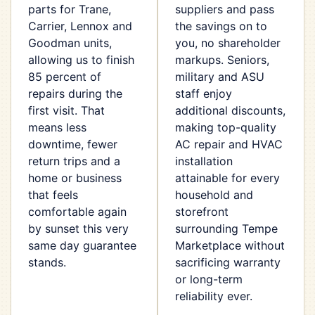
parts for Trane,
suppliers and pass
Carrier, Lennox and
the savings on to
Goodman units,
you, no shareholder
allowing us to finish
markups. Seniors,
85 percent of
military and ASU
repairs during the
staff enjoy
first visit. That
additional discounts,
means less
making top-quality
downtime, fewer
AC repair and HVAC
return trips and a
installation
home or business
attainable for every
that feels
household and
comfortable again
storefront
by sunset this very
surrounding Tempe
same day guarantee
Marketplace without
stands.
sacrificing warranty
or long-term
reliability ever.