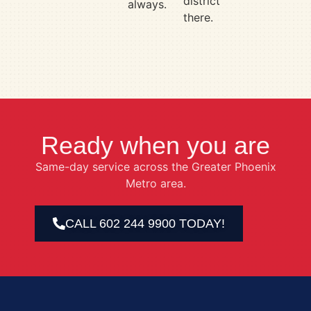
district
always.
there.
Ready when you are
Same-day service across the Greater Phoenix
Metro area.
CALL 602 244 9900 TODAY!