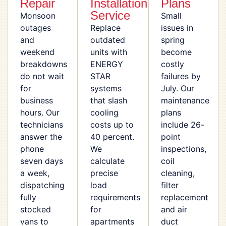
Repair
Installation
Plans
Service
Monsoon
Small
outages
Replace
issues in
and
outdated
spring
weekend
units with
become
breakdowns
ENERGY
costly
do not wait
STAR
failures by
for
systems
July. Our
business
that slash
maintenance
hours. Our
cooling
plans
technicians
costs up to
include 26-
answer the
40 percent.
point
phone
We
inspections,
seven days
calculate
coil
a week,
precise
cleaning,
dispatching
load
filter
fully
requirements
replacement
stocked
for
and air
vans to
apartments
duct