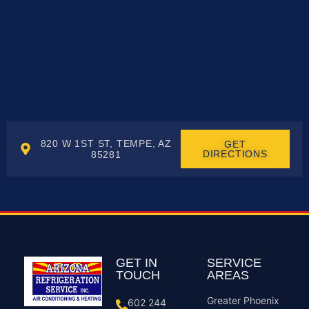
820 W 1ST ST, TEMPE, AZ
GET
DIRECTIONS
85281
GET IN
SERVICE
TOUCH
AREAS
Greater Phoenix
602 244