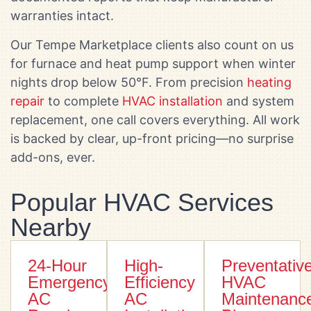
warranties intact.
Our Tempe Marketplace clients also count on us
for furnace and heat pump support when winter
nights drop below 50°F. From precision
heating
repair
to complete
HVAC installation
and system
replacement, one call covers everything. All work
is backed by clear, up-front pricing—no surprise
add-ons, ever.
Popular HVAC Services
Nearby
24-Hour
High-
Preventativ
Emergency
Efficiency
HVAC
AC
AC
Maintenanc