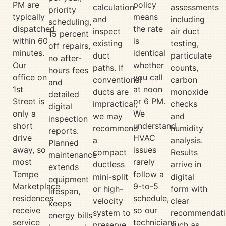
PM are
policy
calculation
assessments
priority
typically
means
and
including
scheduling,
dispatched
the rate
inspect
air duct
15 percent
within 60
is
existing
testing,
off repairs,
minutes.
identical
duct
particulate
no after-
Our
whether
paths. If
counts,
hours fees
office on
you call
conventional
carbon
and
1st
at noon
ducts are
monoxide
detailed
Street is
or 6 PM.
impractical,
checks
digital
only a
We
we may
and
inspection
short
understand
recommend
humidity
reports.
drive
HVAC
a
analysis.
Planned
away, so
issues
compact
Results
maintenance
most
rarely
ductless
arrive in
extends
Tempe
follow a
mini-split
digital
equipment
Marketplace
9-to-5
or high-
form with
lifespan,
residences
schedule,
velocity
clear
keeps
receive
so our
system to
recommendati
energy bills
service
technicians
preserve
such as