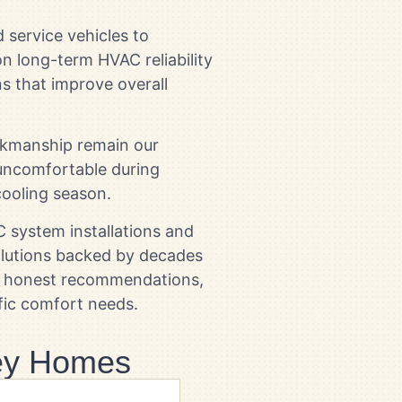
 service vehicles to
n long-term HVAC reliability
ns that improve overall
orkmanship remain our
uncomfortable during
ooling season.
system installations and
olutions backed by decades
de honest recommendations,
fic comfort needs.
ley Homes