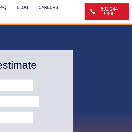
FAQ
BLOG
CAREERS
602 244
9900
estimate