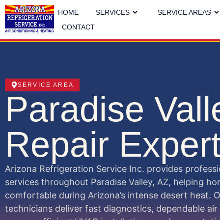
HOME
SERVICES
SERVICE AREAS
CONTACT
SERVICE AREA
Paradise Val
Repair Exper
Arizona Refrigeration Service Inc. provides profess
services throughout Paradise Valley, AZ, helping 
comfortable during Arizona’s intense desert heat. 
technicians deliver fast diagnostics, dependable air