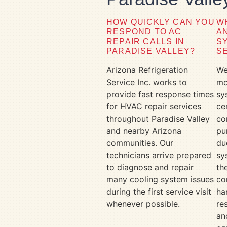
HOW QUICKLY CAN YOU
W
RESPOND TO AC
A
REPAIR CALLS IN
S
PARADISE VALLEY?
S
Arizona Refrigeration
We
Service Inc. works to
mo
provide fast response times
sy
for HVAC repair services
ce
throughout Paradise Valley
co
and nearby Arizona
pu
communities. Our
du
technicians arrive prepared
sy
to diagnose and repair
th
many cooling system issues
co
during the first service visit
ha
whenever possible.
re
an