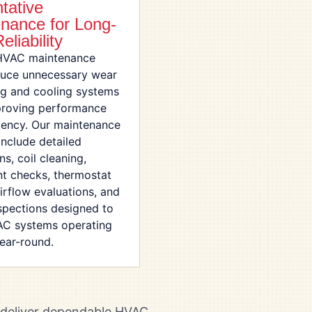
tative
nance for Long-
eliability
HVAC maintenance
duce unnecessary wear
ng and cooling systems
proving performance
ciency. Our maintenance
include detailed
ns, coil cleaning,
nt checks, thermostat
airflow evaluations, and
nspections designed to
C systems operating
year-round.
e deliver dependable HVAC