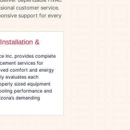
sional customer service.
onsive support for every
nstallation &
ce Inc. provides complete
acement services for
ved comfort and energy
lly evaluates each
perly sized equipment
ooling performance and
rizona’s demanding