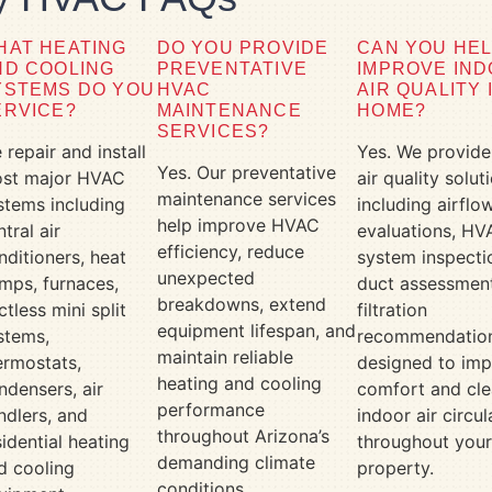
HAT HEATING
DO YOU PROVIDE
CAN YOU HE
ND COOLING
PREVENTATIVE
IMPROVE IN
YSTEMS DO YOU
HVAC
AIR QUALITY 
ERVICE?
MAINTENANCE
HOME?
SERVICES?
 repair and install
Yes. We provide
Yes. Our preventative
st major HVAC
air quality solut
maintenance services
stems including
including airflo
help improve HVAC
ntral air
evaluations, HV
efficiency, reduce
nditioners, heat
system inspecti
unexpected
mps, furnaces,
duct assessment
breakdowns, extend
ctless mini split
filtration
equipment lifespan, and
stems,
recommendatio
maintain reliable
ermostats,
designed to im
heating and cooling
ndensers, air
comfort and cle
performance
ndlers, and
indoor air circul
throughout Arizona’s
sidential heating
throughout you
demanding climate
d cooling
property.
conditions.