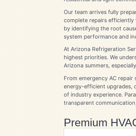
Our team arrives fully prep
complete repairs efficiently
by identifying the root caus
system performance and in
At Arizona Refrigeration Se
highest priorities. We und
Arizona summers, especiall
From emergency AC repair s
energy-efficient upgrades,
of industry experience. Pa
transparent communication, 
Premium HVAC 