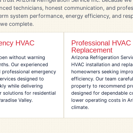
enced technicians, honest communication, and profes
erm system performance, energy efficiency, and resp
 we complete.
gency HVAC
Professional HVAC I
Replacement
en without warning
Arizona Refrigeration Servi
nths. Our experienced
HVAC installation and repl
d professional emergency
homeowners seeking impro
services designed to
efficiency. Our team carefu
ly while delivering
property to recommend pro
solutions for residential
designed for dependable c
radise Valley.
lower operating costs in A
climate.