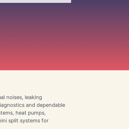
l noises, leaking
 diagnostics and dependable
ystems, heat pumps,
ini split systems for