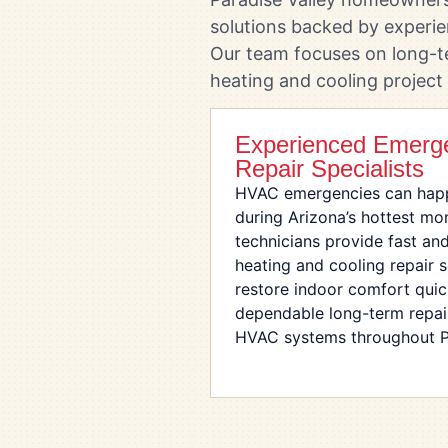
solutions backed by experi
Our team focuses on long-t
heating and cooling project
Experienced Emer
Repair Specialists
HVAC emergencies can happ
during Arizona’s hottest mo
technicians provide fast an
heating and cooling repair 
restore indoor comfort quick
dependable long-term repair 
HVAC systems throughout Pa