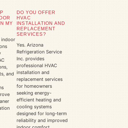
LP
DO YOU OFFER
DOOR
HVAC
IN MY
INSTALLATION AND
REPLACEMENT
SERVICES?
 indoor
Yes. Arizona
ions
Refrigeration Service
w
Inc. provides
AC
professional HVAC
ons,
installation and
s, and
replacement services
for homeowners
ns
seeking energy-
prove
efficient heating and
aner
cooling systems
ation
designed for long-term
r
reliability and improved
indoor comfort.