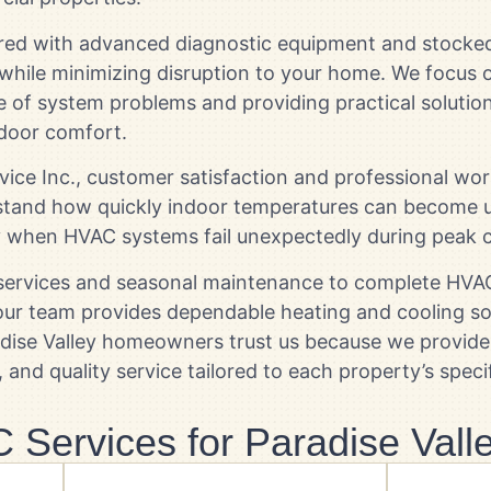
ared with advanced diagnostic equipment and stocked
 while minimizing disruption to your home. We focus o
e of system problems and providing practical solutio
door comfort.
rvice Inc., customer satisfaction and professional w
erstand how quickly indoor temperatures can become 
y when HVAC systems fail unexpectedly during peak c
ervices and seasonal maintenance to complete HVAC 
 our team provides dependable heating and cooling s
radise Valley homeowners trust us because we provi
and quality service tailored to each property’s speci
Services for Paradise Val