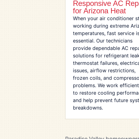
Responsive AC Rep
for Arizona Heat
When your air conditioner s
working during extreme Ari
temperatures, fast service i
essential. Our technicians
provide dependable AC repa
solutions for refrigerant lea
thermostat failures, electric
issues, airflow restrictions,
frozen coils, and compress
problems. We work efficient
to restore cooling perform
and help prevent future sy
breakdowns.
Paradise Valley homeowners 