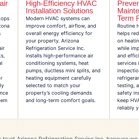
air
High-Efficiency HVAC
Preven
Installation Solutions
Mainte
Term R
tops
Modern HVAC systems can
zona
improve comfort, airflow, and
Routine 
s
overall energy efficiency for
helps re
your property. Arizona
on heati
ir
Refrigeration Service Inc.
while im
ks,
installs high-performance air
and effi
al
conditioning systems, heat
services 
pumps, ductless mini splits, and
inspectio
or
heating equipment carefully
refrigera
ly
selected to match your
testing, 
ance
property’s cooling demands
safety i
stem
and long-term comfort goals.
keep HVA
reliably 
trust Arizona Refrigeration Service Inc. because w