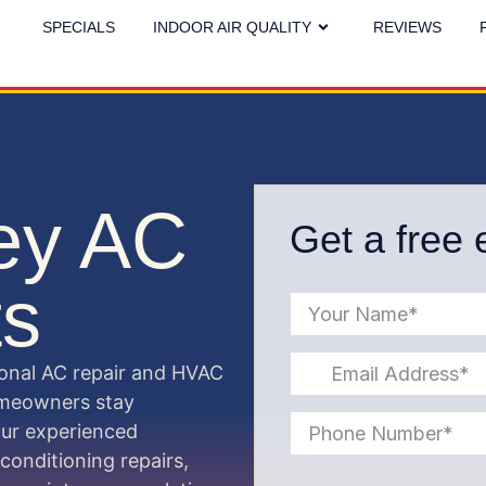
SPECIALS
INDOOR AIR QUALITY
REVIEWS
ley AC
Get a free 
ts
ional AC repair and HVAC
homeowners stay
Our experienced
 conditioning repairs,