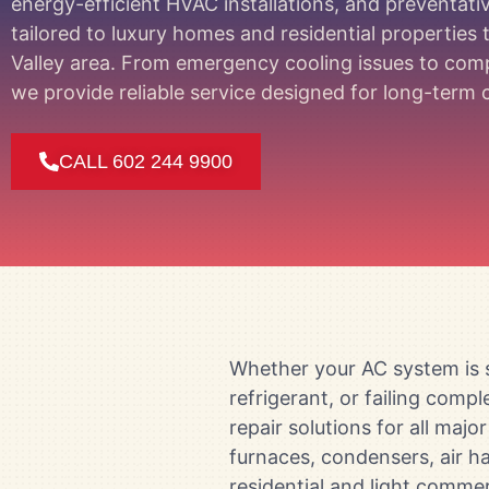
energy-efficient HVAC installations, and preventat
tailored to luxury homes and residential properties
Valley area. From emergency cooling issues to co
we provide reliable service designed for long-ter
CALL 602 244 9900
Whether your AC system is s
refrigerant, or failing com
repair solutions for all maj
furnaces, condensers, air ha
residential and light commer