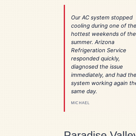
Our AC system stopped
cooling during one of th
hottest weekends of the
summer. Arizona
Refrigeration Service
responded quickly,
diagnosed the issue
immediately, and had th
system working again th
same day.
MICHAEL
Paradise Vall