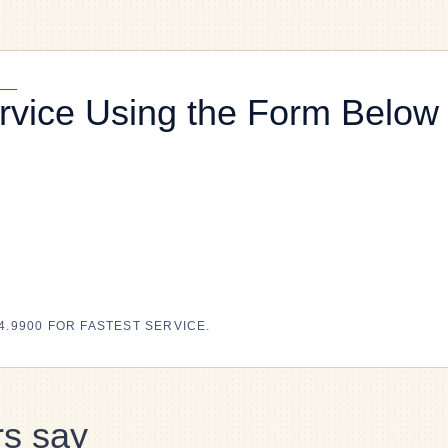
rvice Using the Form Below
4.9900 FOR FASTEST SERVICE.
s say