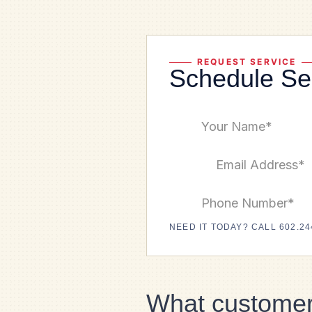
REQUEST SERVICE
Schedule Se
NEED IT TODAY? CALL 602.24
What customer