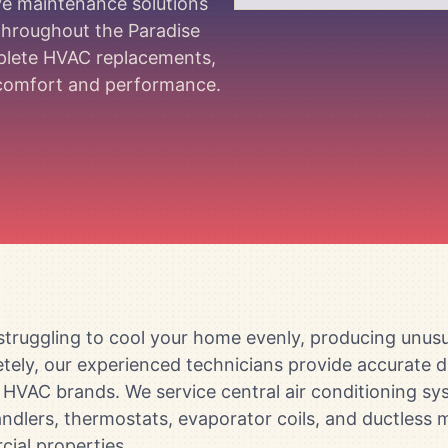
ive maintenance solutions
 throughout the Paradise
mplete HVAC replacements,
m comfort and performance.
truggling to cool your home evenly, producing unusua
pletely, our experienced technicians provide accurate
or HVAC brands. We service central air conditioning s
ndlers, thermostats, evaporator coils, and ductless m
cial properties.