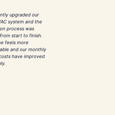
ntly upgraded our
VAC system and the
tion process was
rom start to finish.
e feels more
able and our monthly
costs have improved
ly.