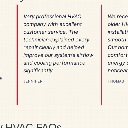
Very professional HVAC
We rece
e
company with excellent
older H
customer service. The
installa
technician explained every
smooth f
repair clearly and helped
Our hom
improve our system’s airflow
comfort
and cooling performance
energy 
e
significantly.
noticeab
e
JENNIFER
THOMAS
ey HVAC FAQs