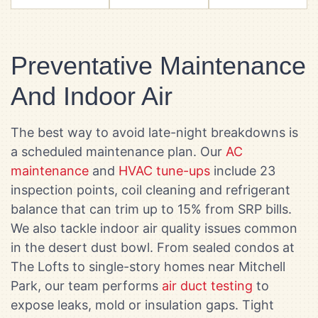
Preventative Maintenance
And Indoor Air
The best way to avoid late-night breakdowns is
a scheduled maintenance plan. Our
AC
maintenance
and
HVAC tune-ups
include 23
inspection points, coil cleaning and refrigerant
balance that can trim up to 15% from SRP bills.
We also tackle indoor air quality issues common
in the desert dust bowl. From sealed condos at
The Lofts to single-story homes near Mitchell
Park, our team performs
air duct testing
to
expose leaks, mold or insulation gaps. Tight