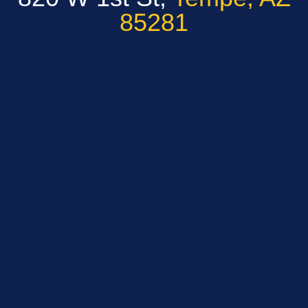
85281