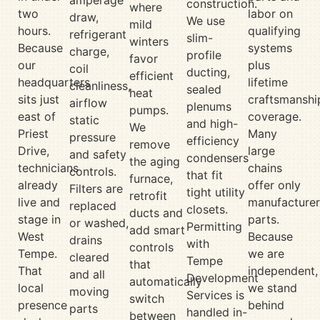
construction.
where
two
labor on
draw,
We use
mild
hours.
qualifying
refrigerant
slim-
winters
Because
systems
charge,
profile
favor
our
plus
coil
ducting,
efficient
headquarters
lifetime
cleanliness,
sealed
heat
sits just
craftsmanshi
airflow
plenums
pumps.
east of
coverage.
static
and high-
We
Priest
Many
pressure
efficiency
remove
Drive,
large
and safety
condensers
the aging
technicians
chains
controls.
that fit
furnace,
already
offer only
Filters are
tight utility
retrofit
live and
manufacturer
replaced
closets.
ducts and
stage in
parts.
or washed,
Permitting
add smart
West
Because
drains
with
controls
Tempe.
we are
cleared
Tempe
that
That
independent,
and all
Development
automatically
local
we stand
moving
Services is
switch
presence
behind
parts
handled in-
between