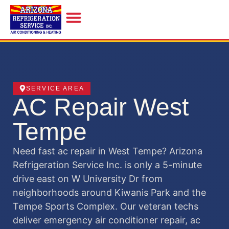
INDOOR AIR QUALITY
SERVICE AREA
AC Repair West
Tempe
Need fast ac repair in West Tempe? Arizona
Refrigeration Service Inc. is only a 5-minute
drive east on W University Dr from
neighborhoods around Kiwanis Park and the
Tempe Sports Complex. Our veteran techs
deliver emergency air conditioner repair, ac