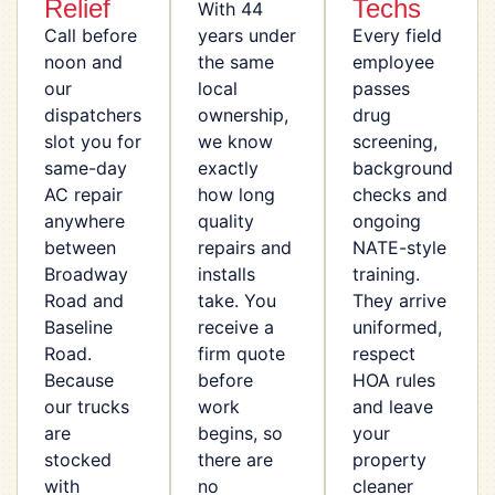
Relief
Techs
With 44
Call before
years under
Every field
noon and
the same
employee
our
local
passes
dispatchers
ownership,
drug
slot you for
we know
screening,
same-day
exactly
background
AC repair
how long
checks and
anywhere
quality
ongoing
between
repairs and
NATE-style
Broadway
installs
training.
Road and
take. You
They arrive
Baseline
receive a
uniformed,
Road.
firm quote
respect
Because
before
HOA rules
our trucks
work
and leave
are
begins, so
your
stocked
there are
property
with
no
cleaner