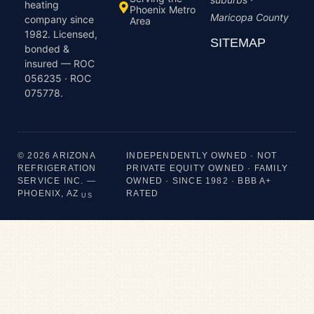
heating
Phoenix Metro
Maricopa County
company since
Area
1982. Licensed,
SITEMAP
bonded &
insured — ROC
056235 · ROC
075778.
© 2026 ARIZONA
INDEPENDENTLY OWNED · NOT
REFRIGERATION
PRIVATE EQUITY OWNED · FAMILY
SERVICE INC. —
OWNED · SINCE 1982 · BBB A+
PHOENIX, AZ
RATED
US