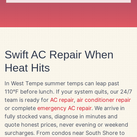
Swift AC Repair When
Heat Hits
In West Tempe summer temps can leap past
110°F before lunch. If your system quits, our 24/7
team is ready for
AC repair
,
air conditioner repair
or complete
emergency AC repair
. We arrive in
fully stocked vans, diagnose in minutes and
quote honest prices, never evening or weekend
surcharges. From condos near South Shore to