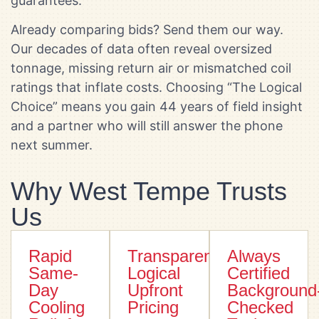
guarantees.
Already comparing bids? Send them our way.
Our decades of data often reveal oversized
tonnage, missing return air or mismatched coil
ratings that inflate costs. Choosing “The Logical
Choice” means you gain 44 years of field insight
and a partner who will still answer the phone
next summer.
Why West Tempe Trusts
Us
Rapid
Transparent
Always
Same-
Logical
Certified
Day
Upfront
Background
Cooling
Pricing
Checked