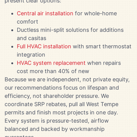
present clear options:
Central air installation
for whole-home
comfort
Ductless mini-split solutions for additions
and casitas
Full HVAC installation
with smart thermostat
integration
HVAC system replacement
when repairs
cost more than 40% of new
Because we are independent, not private equity,
our recommendations focus on lifespan and
efficiency, not shareholder pressure. We
coordinate SRP rebates, pull all West Tempe
permits and finish most projects in one day.
Every system is pressure-tested, airflow
balanced and backed by workmanship