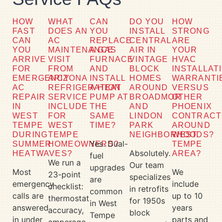
HOW
WHAT
CAN
DO YOU
HOW
FAST
DOES AN
YOU
INSTALL
STRONG
CAN
AC
REPLACE
CENTRAL
ARE
YOU
MAINTENANCE
A GAS
AIR IN
YOUR
ARRIVE
VISIT
FURNACE
VINTAGE
HVAC
FOR
FROM
AND
BLOCK
INSTALLAT
EMERGENCY
ARIZONA
INSTALL
HOMES
WARRANTI
AC
REFRIGERATION
A HEAT
AROUND
VERSUS
REPAIR
SERVICE
PUMP AT
BROADMOR
OTHER
IN
INCLUDE
THE
AND
PHOENIX
WEST
FOR
SAME
LINDON
CONTRACT
TEMPE
WEST
TIME?
PARK
AROUND
DURING
TEMPE
NEIGHBORHOODS?
WEST
Yes. Dual-
SUMMER
HOMEOWNERS?
TEMPE
Absolutely.
HEATWAVES?
AREA?
fuel
We run a
Our team
upgrades
Most
We
23-point
specializes
are
emergency
include
checklist:
in retrofits
common
calls are
up to 10
thermostat
for 1950s
in West
answered
years
accuracy,
block
Tempe
in under
parts and
amperage