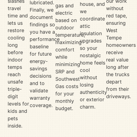
slashes
our work
lubricated.
house, and
gas and
travel
without
Finally, we
we
electric
time and
red tape,
document
coordinate
based on
lets us
ensuring
findings so
attic
outdoor
restore
West
you have a
insulation
temperature,
cooling
Tempe
performance
upgrades
maximizing
long
homeowners
baseline
so your
comfort
before
receive
for future
nostalgic
while
indoor
real value
energy-
home feels
minimizing
temps
long after
savings
cool
SRP and
reach
the trucks
decisions
without
Southwest
unsafe
depart
and to
losing
Gas costs
triple-
from their
validate
authenticity
for your
digit
driveways.
warranty
or exterior
monthly
levels for
coverage.
charm.
budget.
kids and
pets
inside.