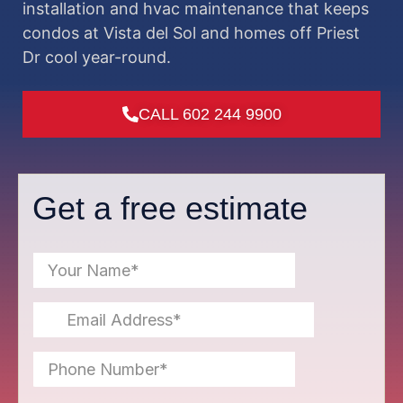
installation and hvac maintenance that keeps
condos at Vista del Sol and homes off Priest
Dr cool year-round.
CALL 602 244 9900
Get a free estimate