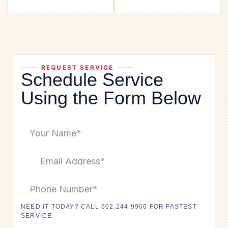
REQUEST SERVICE
Schedule Service
Using the Form Below
NEED IT TODAY? CALL 602.244.9900 FOR FASTEST
SERVICE.