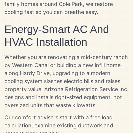
family homes around Cole Park, we restore
cooling fast so you can breathe easy.
Energy-Smart AC And
HVAC Installation
Whether you are renovating a mid-century ranch
by Western Canal or building a new infill home
along Hardy Drive, upgrading to a modern
cooling system slashes electric bills and raises
property value. Arizona Refrigeration Service Inc.
designs and installs right-sized equipment, not
oversized units that waste kilowatts.
Our comfort advisers start with a free load
calculation, examine existing ductwork and