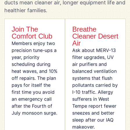
ducts mean cleaner air, longer equipment life and
healthier families.
Join The
Breathe
Comfort Club
Cleaner Desert
Air
Members enjoy two
precision tune-ups a
Ask about MERV-13
year, priority
filter upgrades, UV
scheduling during
air purifiers and
heat waves, and 10%
balanced ventilation
off repairs. The plan
systems that flush
pays for itself the
pollutants carried by
first time you avoid
I-10 traffic. Allergy
an emergency call
sufferers in West
after the Fourth of
Tempe report fewer
July monsoon surge.
sneezes and better
sleep after our IAQ
makeover.