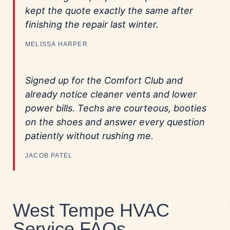
kept the quote exactly the same after
finishing the repair last winter.
MELISSA HARPER
Signed up for the Comfort Club and
already notice cleaner vents and lower
power bills. Techs are courteous, booties
on the shoes and answer every question
patiently without rushing me.
JACOB PATEL
West Tempe HVAC
Service FAQs