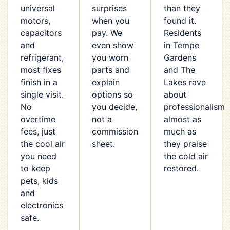
universal
surprises
than they
motors,
when you
found it.
capacitors
pay. We
Residents
and
even show
in Tempe
refrigerant,
you worn
Gardens
most fixes
parts and
and The
finish in a
explain
Lakes rave
single visit.
options so
about
No
you decide,
professionalism
overtime
not a
almost as
fees, just
commission
much as
the cool air
sheet.
they praise
you need
the cold air
to keep
restored.
pets, kids
and
electronics
safe.