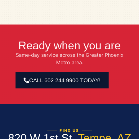
Ready when you are
Same-day service across the Greater Phoenix
Metro area.
CALL 602 244 9900 TODAY!
FIND US
820 W 1st St,
Tempe, AZ