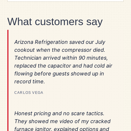
What customers say
Arizona Refrigeration saved our July
cookout when the compressor died.
Technician arrived within 90 minutes,
replaced the capacitor and had cold air
flowing before guests showed up in
record time.
CARLOS VEGA
Honest pricing and no scare tactics.
They showed me video of my cracked
furnace ignitor, explained options and