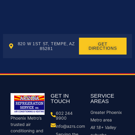
820 W 1ST ST, TEMPE, AZ
GET
DIRECTIONS
85281
GET IN
SERVICE
TOUCH
AREAS
Greater Phoenix
602 244
9900
Phoenix Metro’s
Metro area
trusted air
info@azrs.com
All 18+ Valley
conditioning and
Serving the
suburbs ·