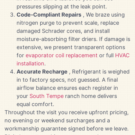
pressures slipping at the leak point.
Code-Compliant Repairs
, We braze using
nitrogen purge to prevent scale, replace
damaged Schrader cores, and install
moisture-absorbing filter driers. If damage is
extensive, we present transparent options
for
evaporator coil replacement
or full
HVAC
installation
.
Accurate Recharge
, Refrigerant is weighed
in to factory specs, not guessed. A final
airflow balance ensures each register in
your
South Tempe
ranch home delivers
equal comfort.
Throughout the visit you receive upfront pricing,
no evening or weekend surcharges and a
workmanship guarantee signed before we leave.