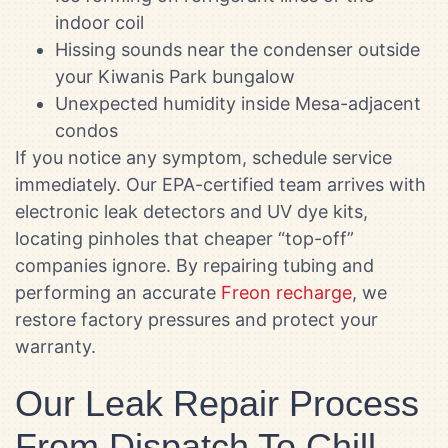
indoor coil
Hissing sounds near the condenser outside
your Kiwanis Park bungalow
Unexpected humidity inside Mesa-adjacent
condos
If you notice any symptom, schedule service
immediately. Our EPA-certified team arrives with
electronic leak detectors and UV dye kits,
locating pinholes that cheaper “top-off”
companies ignore. By repairing tubing and
performing an accurate
Freon recharge
, we
restore factory pressures and protect your
warranty.
Our Leak Repair Process
From Dispatch To Chill