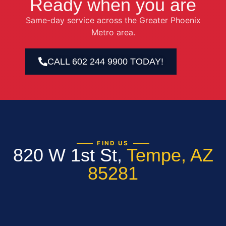
Ready when you are
Same-day service across the Greater Phoenix
Metro area.
CALL 602 244 9900 TODAY!
FIND US
820 W 1st St,
Tempe, AZ
85281