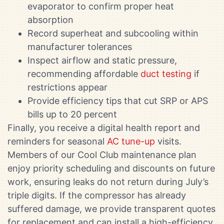
evaporator to confirm proper heat
absorption
Record superheat and subcooling within
manufacturer tolerances
Inspect airflow and static pressure,
recommending affordable
duct testing
if
restrictions appear
Provide efficiency tips that cut SRP or APS
bills up to 20 percent
Finally, you receive a digital health report and
reminders for seasonal
AC tune-up
visits.
Members of our Cool Club maintenance plan
enjoy priority scheduling and discounts on future
work, ensuring leaks do not return during July’s
triple digits. If the compressor has already
suffered damage, we provide transparent quotes
for replacement and can install a high-efficiency