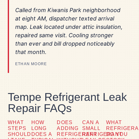
Called from Kiwanis Park neighborhood
at eight AM, dispatcher texted arrival
map. Leak located under attic insulation,
repaired same visit. Cooling stronger
than ever and bill dropped noticeably
that month.
ETHAN MOORE
Tempe Refrigerant Leak
Repair FAQs
WHAT
HOW
DOES
CAN A
WHAT
STEPS
LONG
ADDING
SMALL
REFRIGER
SHOULD
DOES A
REFRIGERANT
REFRIGERANT
DO YOU