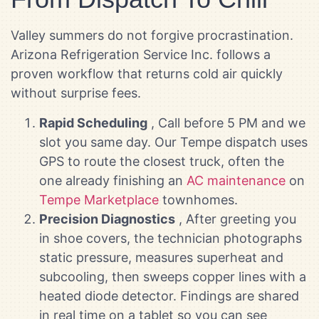
Valley summers do not forgive procrastination.
Arizona Refrigeration Service Inc. follows a
proven workflow that returns cold air quickly
without surprise fees.
Rapid Scheduling
, Call before 5 PM and we
slot you same day. Our Tempe dispatch uses
GPS to route the closest truck, often the
one already finishing an
AC maintenance
on
Tempe Marketplace
townhomes.
Precision Diagnostics
, After greeting you
in shoe covers, the technician photographs
static pressure, measures superheat and
subcooling, then sweeps copper lines with a
heated diode detector. Findings are shared
in real time on a tablet so you can see