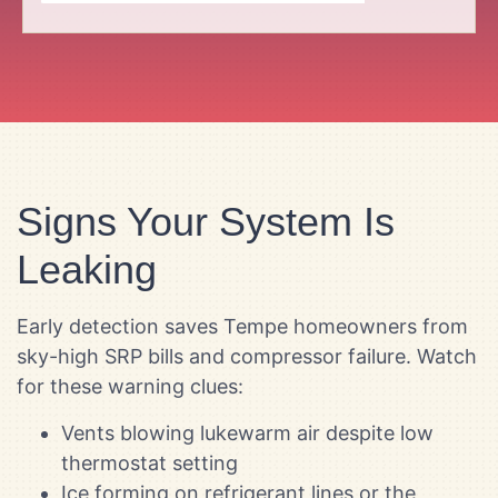
Signs Your System Is
Leaking
Early detection saves Tempe homeowners from
sky-high SRP bills and compressor failure. Watch
for these warning clues:
Vents blowing lukewarm air despite low
thermostat setting
Ice forming on refrigerant lines or the