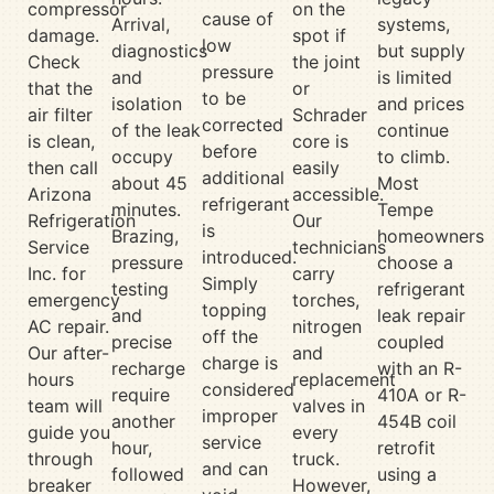
compressor
on the
cause of
Arrival,
systems,
damage.
spot if
low
diagnostics
but supply
Check
the joint
pressure
and
is limited
that the
or
to be
isolation
and prices
air filter
Schrader
corrected
of the leak
continue
is clean,
core is
before
occupy
to climb.
then call
easily
additional
about 45
Most
Arizona
accessible.
refrigerant
minutes.
Tempe
Refrigeration
Our
is
Brazing,
homeowners
Service
technicians
introduced.
pressure
choose a
Inc. for
carry
Simply
testing
refrigerant
emergency
torches,
topping
and
leak repair
AC repair.
nitrogen
off the
precise
coupled
Our after-
and
charge is
recharge
with an R-
hours
replacement
considered
require
410A or R-
team will
valves in
improper
another
454B coil
guide you
every
service
hour,
retrofit
through
truck.
and can
followed
using a
breaker
However,