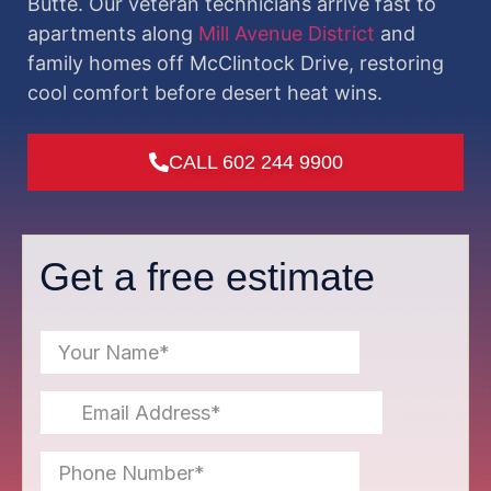
Butte. Our veteran technicians arrive fast to
apartments along
Mill Avenue District
and
family homes off McClintock Drive, restoring
cool comfort before desert heat wins.
CALL 602 244 9900
Get a free estimate