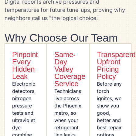
Digital reports archive pressures and
temperatures for future tune-ups, proving why
neighbors call us “the logical choice.”
Why Choose Our Team
Pinpoint
Same-
Transparent
Every
Day
Upfront
Hidden
Valley
Pricing
Leak
Coverage
Policy
Service
Electronic
Before any
detectors,
Technicians
torch
nitrogen
live across
ignites, we
pressure
the Phoenix
show you
tests and
metro, so
good,
ultraviolet
when your
better and
dye
refrigerant
best repair
combine
line leaks
options