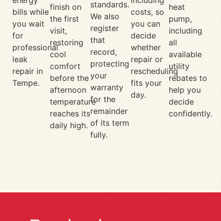
energy
including
standards.
finish on
heat
bills while
costs, so
We also
the first
pump,
you wait
you can
register
visit,
including
for
decide
that
restoring
all
professional
whether
record,
cool
available
leak
repair or
protecting
comfort
utility
repair in
rescheduling
your
before the
rebates to
Tempe.
fits your
warranty
afternoon
help you
day.
for the
temperature
decide
remainder
reaches its
confidently.
of its term
daily high.
fully.