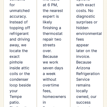
for
at 6 PM,
with exact
unmatched
the nearest
costs. No
accuracy.
expert is
diagnostic
Instead of
likely
surprises or
topping off
finishing a
hidden
refrigerant
thermostat
environmental
and driving
repair two
fees
away, we
streets
appear
locate the
over.
later on the
exact
Because
invoice.
pinhole
we work
Because
inside attic
seven days
Arizona
coils or the
a week
Refrigeration
condenser
without
Service
loop beside
overtime
remains
your
fees,
locally
Tempe
homeowners
owned, our
patio.
in
success