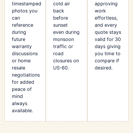
timestamped
cold air
approving
photos you
back
work
can
before
effortless,
reference
sunset
and every
during
even during
quote stays
future
monsoon
valid for 30
warranty
traffic or
days giving
discussions
road
you time to
or home
closures on
compare if
resale
US-60.
desired.
negotiations
for added
peace of
mind
always
available.