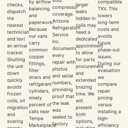
void
by airflow
compatible
checks,
larger
compressor
balancing
TXV. This
dispatch
leaks
coverage.
and
lowers
the
hidden in
Arizona
paperwork.
long-term
nearest
coils may
Refrigeration
Because
costs and
technician
need a
Service
our vans
avoids
and text
dedicated
Inc.
carry
future
an arrival
appointment
documents
common
phase-out
tracker.
to allow
every
copper
issues.
Shutting
for parts
repair with
fittings,
During our
the unit
procurement
photos
filter
evaluation
down
and
and serial
driers and
we
quickly
extended
numbers,
refrigerant
compare
avoids
brazing
providing
cylinders,
repair
frozen
time. We
proof that
ninety
pricing
coils, oil
will
the leak
percent of
versus
migration
present
was
calls near
installing a
and
both
sealed to
Tempe
high-
soaring
options,
factory
Marketplace
efficiency