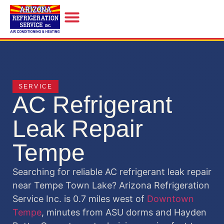
INDOOR AIR QUALITY
SERVICE
AC Refrigerant
Leak Repair
Tempe
Searching for reliable AC refrigerant leak repair
near Tempe Town Lake? Arizona Refrigeration
Service Inc. is 0.7 miles west of
Downtown
Tempe
, minutes from ASU dorms and Hayden