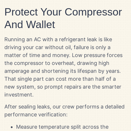
Protect Your Compressor
And Wallet
Running an AC with a refrigerant leak is like
driving your car without oil, failure is only a
matter of time and money. Low pressure forces
the compressor to overheat, drawing high
amperage and shortening its lifespan by years.
That single part can cost more than half of a
new system, so prompt repairs are the smarter
investment.
After sealing leaks, our crew performs a detailed
performance verification:
Measure temperature split across the