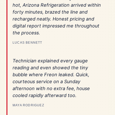
hot, Arizona Refrigeration arrived within
forty minutes, brazed the line and
recharged neatly. Honest pricing and
digital report impressed me throughout
the process.
LUCAS BENNETT
Technician explained every gauge
reading and even showed the tiny
bubble where Freon leaked. Quick,
courteous service on a Sunday
afternoon with no extra fee, house
cooled rapidly afterward too.
MAYA RODRIGUEZ