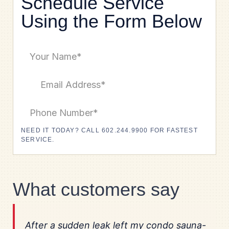
Schedule Service
Using the Form Below
NEED IT TODAY? CALL 602.244.9900 FOR FASTEST
SERVICE.
What customers say
After a sudden leak left my condo sauna-