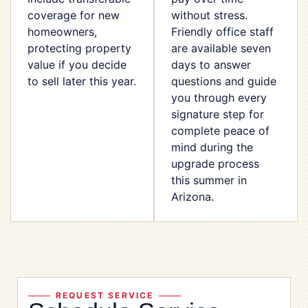
coverage for new
without stress.
homeowners,
Friendly office staff
protecting property
are available seven
value if you decide
days to answer
to sell later this year.
questions and guide
you through every
signature step for
complete peace of
mind during the
upgrade process
this summer in
Arizona.
REQUEST SERVICE