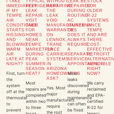
I TAKE
TYPICAL
WITHOUT
LEAK BE
STOCK
IMMEDIATELY
REFRIGERANT
REPAIRING
REPAIRED
FOR
IF MY
LEAK
THE
DURING
OLDER
TEMPE
REPAIR
LEAK
ROUTINE
R-22
AIR
VISIT
VOID
AC
SYSTEMS
CONDITIONER
TAKE
MANUFACTURER
MAINTENANCE
IN
STARTS
FOR
WARRANTIES
OR
TEMPE
HISSING
HOMES
ON
DOES IT
AND ARE
AND
NEAR
LENNOX,
ALWAYS
THERE
BLOWING
TEMPE
TRANE
REQUIRE
COST-
WARM
MARKETPLACE
OR
A
EFFECTIVE
AIR
DURING
CARRIER
SEPARATE
RETROFIT
LATE AT
PEAK
SYSTEMS
SERVICE
ALTERNATI
NIGHT?
SUMMER
IN
APPOINTMENT?
AVAILABLE
SEASON
ARIZONA
RIGHT
First, turn
Minor
HEAT?
HOMEOWNERS
NOW?
ASK?
the
leaks
Most
We carry
system
discovered
Yes. Most
repairs are
reclaimed
off at the
during
major
completed
and EPA-
thermostat
maintenance
manufacturers
within two
certified
to
can often
require
to three
R-22 for
prevent
be fixed
the root
hours.
legacy