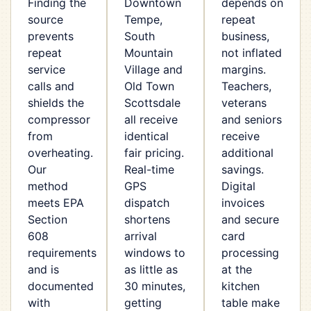
Finding the
Downtown
depends on
source
Tempe,
repeat
prevents
South
business,
repeat
Mountain
not inflated
service
Village and
margins.
calls and
Old Town
Teachers,
shields the
Scottsdale
veterans
compressor
all receive
and seniors
from
identical
receive
overheating.
fair pricing.
additional
Our
Real-time
savings.
method
GPS
Digital
meets EPA
dispatch
invoices
Section
shortens
and secure
608
arrival
card
requirements
windows to
processing
and is
as little as
at the
documented
30 minutes,
kitchen
with
getting
table make