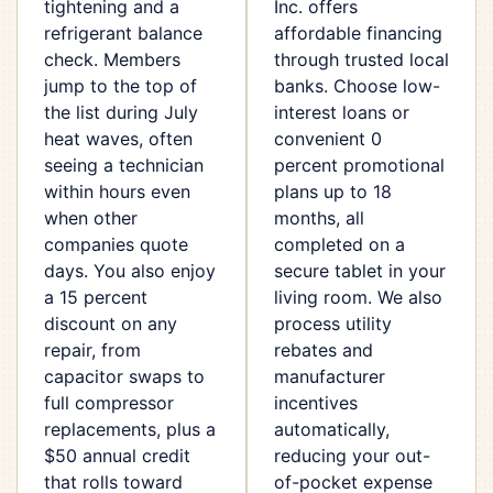
tightening and a
Inc. offers
refrigerant balance
affordable financing
check. Members
through trusted local
jump to the top of
banks. Choose low-
the list during July
interest loans or
heat waves, often
convenient 0
seeing a technician
percent promotional
within hours even
plans up to 18
when other
months, all
companies quote
completed on a
days. You also enjoy
secure tablet in your
a 15 percent
living room. We also
discount on any
process utility
repair, from
rebates and
capacitor swaps to
manufacturer
full compressor
incentives
replacements, plus a
automatically,
$50 annual credit
reducing your out-
that rolls toward
of-pocket expense