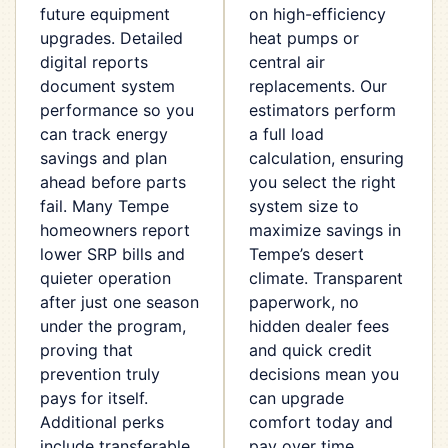
future equipment
on high-efficiency
upgrades. Detailed
heat pumps or
digital reports
central air
document system
replacements. Our
performance so you
estimators perform
can track energy
a full load
savings and plan
calculation, ensuring
ahead before parts
you select the right
fail. Many Tempe
system size to
homeowners report
maximize savings in
lower SRP bills and
Tempe’s desert
quieter operation
climate. Transparent
after just one season
paperwork, no
under the program,
hidden dealer fees
proving that
and quick credit
prevention truly
decisions mean you
pays for itself.
can upgrade
Additional perks
comfort today and
include transferable
pay over time