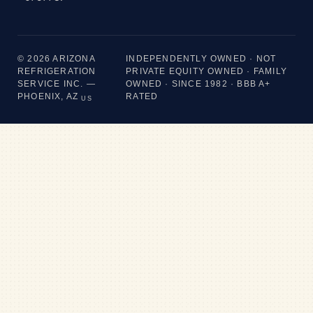
© 2026 ARIZONA
INDEPENDENTLY OWNED · NOT
REFRIGERATION
PRIVATE EQUITY OWNED · FAMILY
SERVICE INC. —
OWNED · SINCE 1982 · BBB A+
PHOENIX, AZ
RATED
US