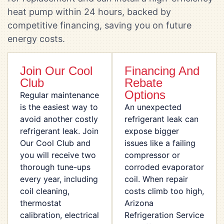
heat pump within 24 hours, backed by
competitive financing, saving you on future
energy costs.
Join Our Cool
Financing And
Club
Rebate
Options
Regular maintenance
is the easiest way to
An unexpected
avoid another costly
refrigerant leak can
refrigerant leak. Join
expose bigger
Our Cool Club and
issues like a failing
you will receive two
compressor or
thorough tune-ups
corroded evaporator
every year, including
coil. When repair
coil cleaning,
costs climb too high,
thermostat
Arizona
calibration, electrical
Refrigeration Service