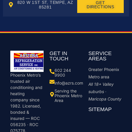
820 W 1ST ST, TEMPE, AZ
GET
DIRECTIONS
85281
GET IN
SERVICE
TOUCH
AREAS
Greater Phoenix
602 244
9900
Phoenix Metro’s
Metro area
trusted air
info@azrs.com
All 18+ Valley
conditioning and
Serving the
suburbs ·
heating
Phoenix Metro
Maricopa County
company since
Area
1982. Licensed,
SITEMAP
bonded &
insured — ROC
056235 · ROC
075778.