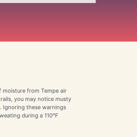
of moisture from Tempe air
rails, you may notice musty
rs. Ignoring these warnings
weating during a 110°F