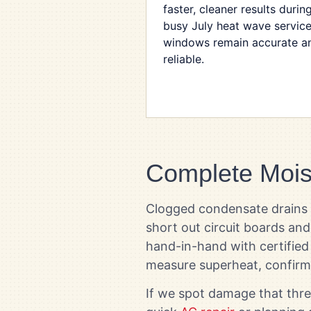
faster, cleaner results durin
busy July heat wave servic
windows remain accurate a
reliable.
Complete Mois
Clogged condensate drains ra
short out circuit boards an
hand-in-hand with certified 
measure superheat, confirm
If we spot damage that thre