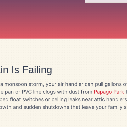
n Is Failing
a monsoon storm, your air handler can pull gallons 
te pan or PVC line clogs with dust from
Papago Park
t
pped float switches or ceiling leaks near attic handle
growth and sudden shutdowns that leave your family s