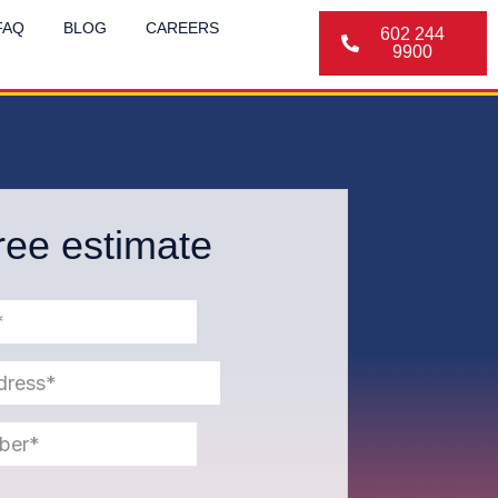
FAQ
BLOG
CAREERS
602 244
9900
ree estimate