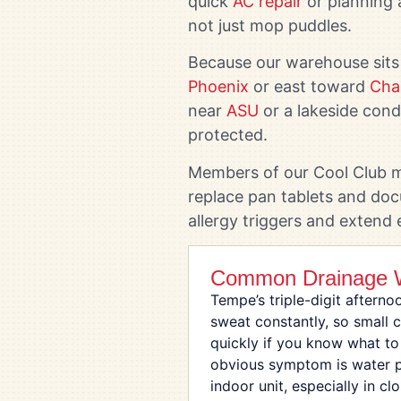
quick
AC repair
or planning 
not just mop puddles.
Because our warehouse sits
Phoenix
or east toward
Cha
near
ASU
or a lakeside con
protected.
Members of our Cool Club ma
replace pan tablets and doc
allergy triggers and extend
Common Drainage W
Tempe’s triple-digit afterno
sweat constantly, so small 
quickly if you know what to
obvious symptom is water p
indoor unit, especially in c