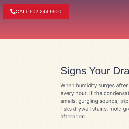
CALL 602 244 9900
Signs Your Drai
When humidity surges after 
every hour. If the condensa
smells, gurgling sounds, tri
risks drywall stains, mold 
afternoon.