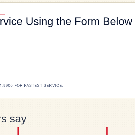
rvice Using the Form Below
4.9900 FOR FASTEST SERVICE.
s say