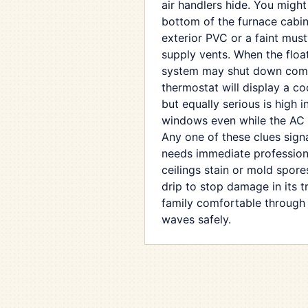
air handlers hide. You might
bottom of the furnace cabin
exterior PVC or a faint must
supply vents. When the float 
system may shut down comp
thermostat will display a coo
but equally serious is high 
windows even while the AC 
Any one of these clues signa
needs immediate professiona
ceilings stain or mold spores
drip to stop damage in its 
family comfortable through
waves safely.