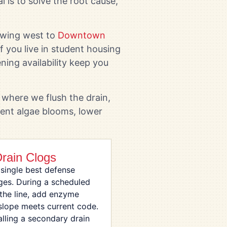
l is to solve the root cause,
swing west to
Downtown
f you live in student housing
ning availability keep you
where we flush the drain,
vent algae blooms, lower
Drain Clogs
 single best defense
ges. During a scheduled
the line, add enzyme
 slope meets current code.
talling a secondary drain