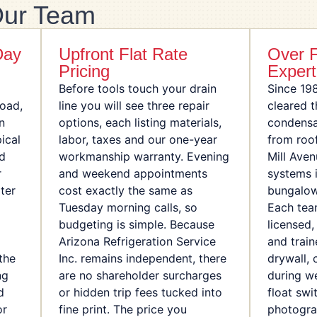
ur Team
Day
Upfront Flat Rate
Over 
Pricing
Expert
Before tools touch your drain
Since 19
Road,
line you will see three repair
cleared 
n
options, each listing materials,
condensa
ical
labor, taxes and our one-year
from roo
nd
workmanship warranty. Evening
Mill Aven
r
and weekend appointments
systems i
ter
cost exactly the same as
bungalow
Tuesday morning calls, so
Each te
budgeting is simple. Because
licensed
Arizona Refrigeration Service
and train
the
Inc. remains independent, there
drywall, 
ng
are no shareholder surcharges
during w
d
or hidden trip fees tucked into
float swi
or
fine print. The price you
photogra