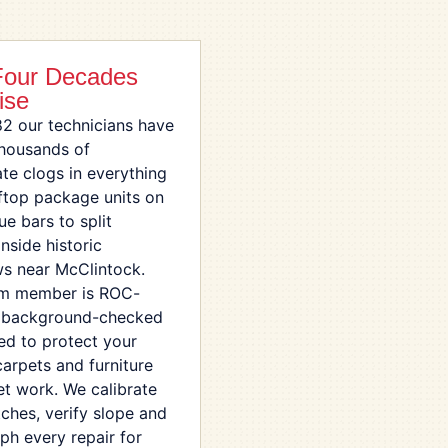
Four Decades
ise
82 our technicians have
thousands of
te clogs in everything
ftop package units on
ue bars to split
nside historic
s near McClintock.
am member is ROC-
, background-checked
ed to protect your
carpets and furniture
et work. We calibrate
tches, verify slope and
ph every repair for