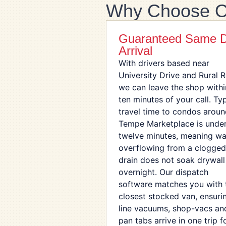
Why Choose O
Guaranteed Same 
Arrival
With drivers based near
University Drive and Rural 
we can leave the shop withi
ten minutes of your call. Typ
travel time to condos arou
Tempe Marketplace is unde
twelve minutes, meaning wa
overflowing from a clogged
drain does not soak drywall
overnight. Our dispatch
software matches you with 
closest stocked van, ensuri
line vacuums, shop-vacs an
pan tabs arrive in one trip f