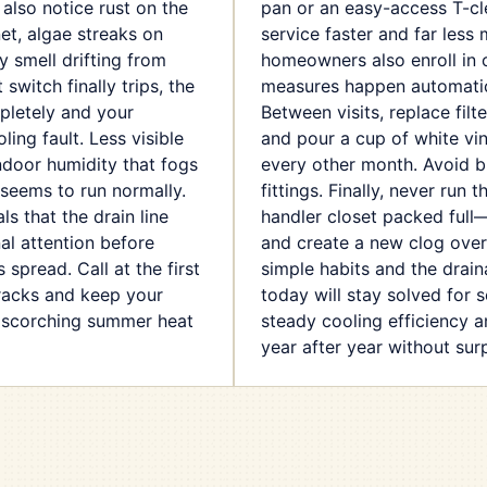
 also notice rust on the
pan or an easy-access T-c
et, algae streaks on
service faster and far less
y smell drifting from
homeowners also enroll in 
switch finally trips, the
measures happen automatica
letely and your
Between visits, replace filt
ling fault. Less visible
and pour a cup of white vin
indoor humidity that fogs
every other month. Avoid 
seems to run normally.
fittings. Finally, never run 
ls that the drain line
handler closet packed full
l attention before
and create a new clog over
 spread. Call at the first
simple habits and the drai
tracks and keep your
today will stay solved for 
 scorching summer heat
steady cooling efficiency an
year after year without surp