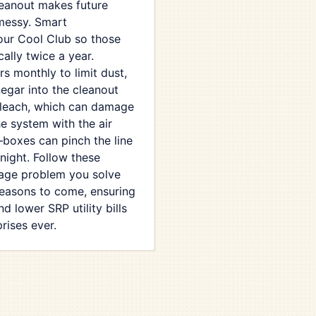
leanout makes future
 messy. Smart
our Cool Club so those
lly twice a year.
ers monthly to limit dust,
egar into the cleanout
bleach, which can damage
the system with the air
—boxes can pinch the line
night. Follow these
nage problem you solve
seasons to come, ensuring
d lower SRP utility bills
rises ever.