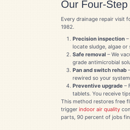
Our Four-Step
Every drainage repair visi
1982.
Precision inspection
– 
locate sludge, algae or
Safe removal
– We vacu
grade antimicrobial solu
Pan and switch rehab
–
rewired so your system 
Preventive upgrade
– F
tablets. You receive ti
This method restores free fl
trigger
indoor air quality
com
parts, 90 percent of jobs f