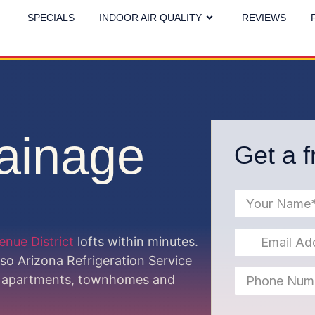
SPECIALS
INDOOR AIR QUALITY
REVIEWS
ainage
Get a f
venue District
lofts within minutes.
 so Arizona Refrigeration Service
pe apartments, townhomes and