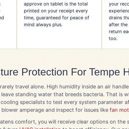
g
approve on tablet is the total
your rec
e
printed on your receipt every
experienc
nd
time, guaranteed for peace of
drains th
mind always plus.
after the
return e
too.
ture Protection For Tempe
rely travel alone. High humidity inside an air handle
d leave standing water that breeds bacteria. That is
cooling specialists to test every system parameter aft
 blower amperage and inspect for issues like
fan mot
atens comfort, you will receive clear options on th