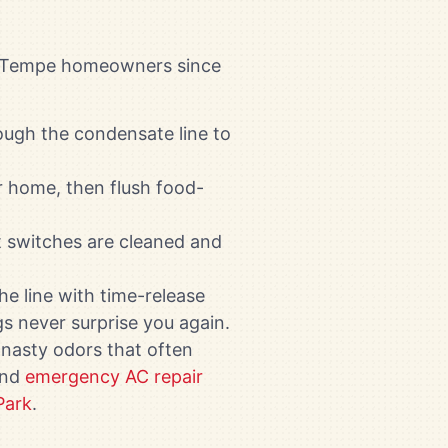
ed Tempe homeowners since
ough the condensate line to
 home, then flush food-
at switches are cleaned and
the line with time-release
s never surprise you again.
 nasty odors that often
and
emergency AC repair
Park
.