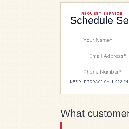
REQUEST SERVICE
Schedule Se
NEED IT TODAY? CALL 602.24
What customer