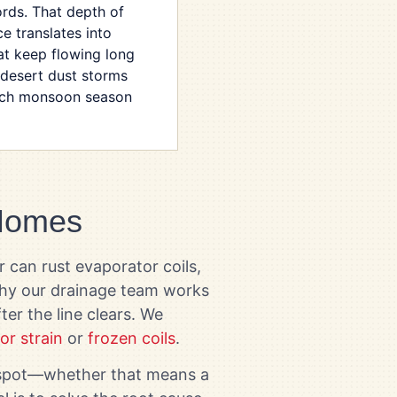
ords. That depth of
e translates into
at keep flowing long
 desert dust storms
ach monsoon season
 Homes
r can rust evaporator coils,
 why our drainage team works
er the line clears. We
or strain
or
frozen coils
.
e spot—whether that means a