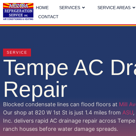
HOME
SERVICES
SERVICE AREAS
CONTACT
SERVICE
Tempe AC Dr
Repair
Blocked condensate lines can flood floors at
Mill A
Our shop at 820 W 1st St is just 1.4 miles from
ASU
,
Inc. delivers rapid AC drainage repair across Tem
ranch houses before water damage spreads.