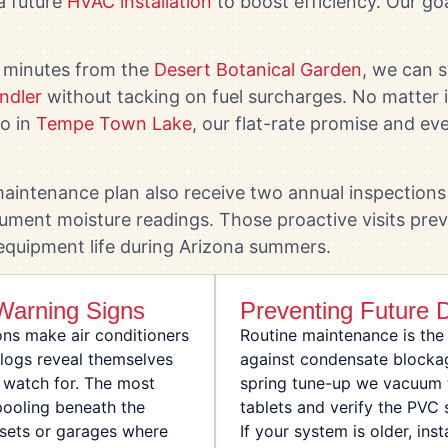
a future
HVAC installation
to boost efficiency. Our goa
 minutes from the
Desert Botanical Garden
, we can 
ndler
without tacking on fuel surcharges. No matter i
do in
Tempe Town Lake
, our flat-rate promise and eve
intenance plan also receive two annual inspections 
ument moisture readings. Those proactive visits pre
 equipment life during Arizona summers.
arning Signs
Preventing Future 
ons make air conditioners
Routine maintenance is the
clogs reveal themselves
against condensate blocka
 watch for. The most
spring tune-up we vacuum 
ooling beneath the
tablets and verify the PVC
losets or garages where
If your system is older, ins