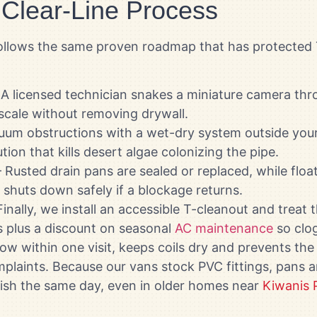
 Clear-Line Process
t follows the same proven roadmap that has protect
A licensed technician snakes a miniature camera thr
 scale without removing drywall.
um obstructions with a wet-dry system outside your
tion that kills desert algae colonizing the pipe.
 Rusted drain pans are sealed or replaced, while flo
shuts down safely if a blockage returns.
inally, we install an accessible T-cleanout and treat 
ps plus a discount on seasonal
AC maintenance
so clog
ow within one visit, keeps coils dry and prevents the
plaints. Because our vans stock PVC fittings, pans 
inish the same day, even in older homes near
Kiwanis 