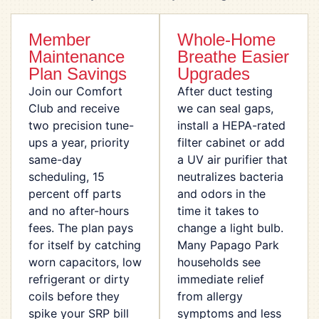
Member
Whole-Home
Maintenance
Breathe Easier
Plan Savings
Upgrades
Join our Comfort
After duct testing
Club and receive
we can seal gaps,
two precision tune-
install a HEPA-rated
ups a year, priority
filter cabinet or add
same-day
a UV air purifier that
scheduling, 15
neutralizes bacteria
percent off parts
and odors in the
and no after-hours
time it takes to
fees. The plan pays
change a light bulb.
for itself by catching
Many Papago Park
worn capacitors, low
households see
refrigerant or dirty
immediate relief
coils before they
from allergy
spike your SRP bill
symptoms and less