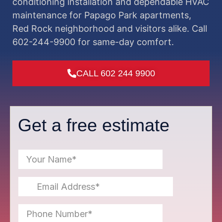
conditioning installation and dependable HVAC
maintenance for Papago Park apartments,
Red Rock neighborhood and visitors alike. Call
602-244-9900 for same-day comfort.
CALL 602 244 9900
Get a free estimate