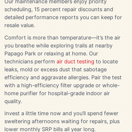
Our maintenance members enjoy priority
scheduling, 15 percent repair discounts and
detailed performance reports you can keep for
resale value.
Comfort is more than temperature—it’s the air
you breathe while exploring trails at nearby
Papago Park or relaxing at home. Our
technicians perform
air duct testing
to locate
leaks, mold or excess dust that sabotage
efficiency and aggravate allergies. Pair the test
with a high-efficiency filter upgrade or whole-
home purifier for hospital-grade indoor air
quality.
Invest a little time now and you’ll spend fewer
sweltering afternoons waiting for repairs, plus
lower monthly SRP bills all year long.