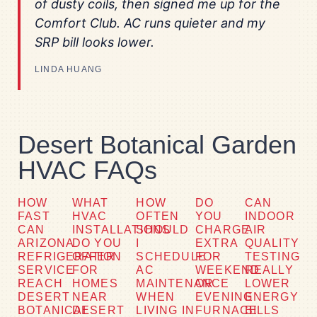
of dusty coils, then signed me up for the
Comfort Club. AC runs quieter and my
SRP bill looks lower.
LINDA HUANG
Desert Botanical Garden
HVAC FAQs
HOW
WHAT
HOW
DO
CAN
FAST
HVAC
OFTEN
YOU
INDOOR
CAN
INSTALLATIONS
SHOULD
CHARGE
AIR
ARIZONA
DO YOU
I
EXTRA
QUALITY
REFRIGERATION
OFFER
SCHEDULE
FOR
TESTING
SERVICE
FOR
AC
WEEKEND
REALLY
REACH
HOMES
MAINTENANCE
OR
LOWER
DESERT
NEAR
WHEN
EVENING
ENERGY
BOTANICAL
DESERT
LIVING IN
FURNACE
BILLS