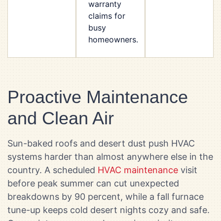
warranty
claims for
busy
homeowners.
Proactive Maintenance
and Clean Air
Sun-baked roofs and desert dust push HVAC
systems harder than almost anywhere else in the
country. A scheduled
HVAC maintenance
visit
before peak summer can cut unexpected
breakdowns by 90 percent, while a fall furnace
tune-up keeps cold desert nights cozy and safe.