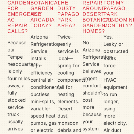
GARDEN
BOTANICAL
THE
REPAIR
FOR MY
FOR
GARDEN
DUSTY
AROUND
PAPAGO
EMERGENCY
AND
PAPAGO
DESERT
PARK
AC
ARCADIA
PARK
BOTANICAL
CONDOMIN
REPAIR
TODAY?
AREA?
GARDEN
MONTHLY?
CALLS?
HOMES?
Arizona
Twice-
Yes.
Because
No
Refrigeration
yearly
Leaky or
our
Arizona
Service
service is
obstructed
Tempe
Refrigeration
installs
ideal—
ducts
headquarters
Service
high-
spring for
force
is only
believes
efficiency
cooling
your
four miles
urgent
central air
components,
HVAC
away, a
comfort
conditioners,
fall for
equipment
fully
shouldn’t
ductless
heating
to run
stocked
cost
mini-splits,
elements.
longer,
service
more
variable-
Desert
using
truck
because
speed heat
dust,
more
usually
your
pumps, gas
monsoon
electricity.
arrives
system
or electric
debris and
Air duct