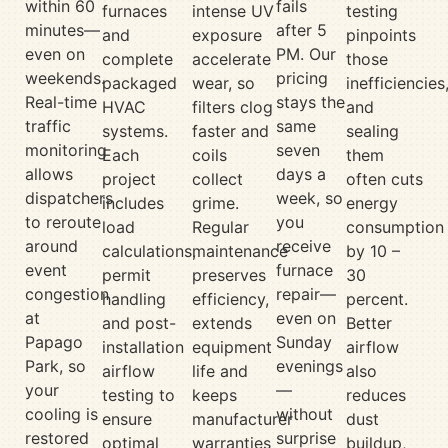
within 60
fails
furnaces
intense UV
testing
minutes—
after 5
and
exposure
pinpoints
even on
PM. Our
complete
accelerate
those
weekends.
pricing
packaged
wear, so
inefficiencies
Real-time
stays the
HVAC
filters clog
and
traffic
same
systems.
faster and
sealing
monitoring
seven
Each
coils
them
allows
days a
project
collect
often cuts
dispatchers
week, so
includes
grime.
energy
to reroute
you
load
Regular
consumption
around
receive
calculations,
maintenance
by 10 –
event
furnace
permit
preserves
30
congestion
repair—
handling
efficiency,
percent.
at
even on
and post-
extends
Better
Papago
Sunday
installation
equipment
airflow
Park, so
evenings
airflow
life and
also
your
—
testing to
keeps
reduces
cooling is
without
ensure
manufacturer
dust
restored
surprise
optimal
warranties
buildup,