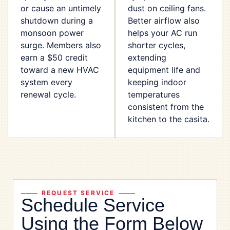
or cause an untimely
dust on ceiling fans.
shutdown during a
Better airflow also
monsoon power
helps your AC run
surge. Members also
shorter cycles,
earn a $50 credit
extending
toward a new HVAC
equipment life and
system every
keeping indoor
renewal cycle.
temperatures
consistent from the
kitchen to the casita.
REQUEST SERVICE
Schedule Service
Using the Form Below