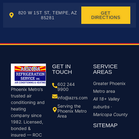
820 W 1ST ST, TEMPE, AZ
GET
DIRECTIONS
85281
GET IN
SERVICE
TOUCH
AREAS
Greater Phoenix
602 244
9900
Phoenix Metro’s
Metro area
trusted air
info@azrs.com
All 18+ Valley
conditioning and
Serving the
suburbs ·
heating
Phoenix Metro
Maricopa County
company since
Area
1982. Licensed,
SITEMAP
bonded &
insured — ROC