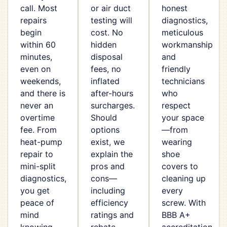
call. Most
or air duct
honest
repairs
testing will
diagnostics,
begin
cost. No
meticulous
within 60
hidden
workmanship
minutes,
disposal
and
even on
fees, no
friendly
weekends,
inflated
technicians
and there is
after-hours
who
never an
surcharges.
respect
overtime
Should
your space
fee. From
options
—from
heat-pump
exist, we
wearing
repair to
explain the
shoe
mini-split
pros and
covers to
diagnostics,
cons—
cleaning up
you get
including
every
peace of
efficiency
screw. With
mind
ratings and
BBB A+