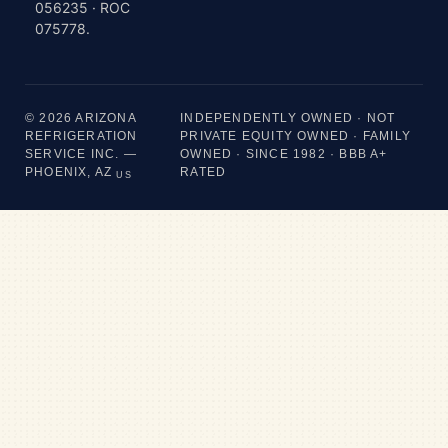
056235 · ROC
075778.
© 2026 ARIZONA
INDEPENDENTLY OWNED · NOT
REFRIGERATION
PRIVATE EQUITY OWNED · FAMILY
SERVICE INC. —
OWNED · SINCE 1982 · BBB A+
PHOENIX, AZ
RATED
US