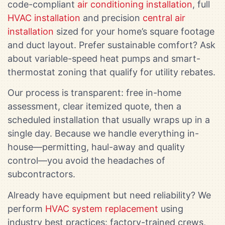
code-compliant
air conditioning installation
, full
HVAC installation
and precision
central air
installation
sized for your home’s square footage
and duct layout. Prefer sustainable comfort? Ask
about variable-speed heat pumps and smart-
thermostat zoning that qualify for utility rebates.
Our process is transparent: free in-home
assessment, clear itemized quote, then a
scheduled installation that usually wraps up in a
single day. Because we handle everything in-
house—permitting, haul-away and quality
control—you avoid the headaches of
subcontractors.
Already have equipment but need reliability? We
perform
HVAC system replacement
using
industry best practices: factory-trained crews,