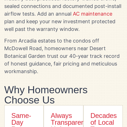
sealed connections and documented post-install
airflow tests. Add an annual
AC maintenance
plan and keep your new investment protected
well past the warranty window.
From Arcadia estates to the condos off
McDowell Road, homeowners near Desert
Botanical Garden trust our 40-year track record
of honest guidance, fair pricing and meticulous
workmanship.
Why Homeowners
Choose Us
Same-
Always
Decades
Day
Transparent
of Local