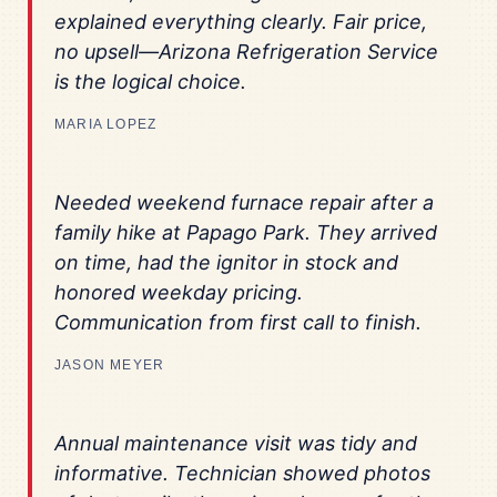
explained everything clearly. Fair price,
no upsell—Arizona Refrigeration Service
is the logical choice.
MARIA LOPEZ
Needed weekend furnace repair after a
family hike at Papago Park. They arrived
on time, had the ignitor in stock and
honored weekday pricing.
Communication from first call to finish.
JASON MEYER
Annual maintenance visit was tidy and
informative. Technician showed photos