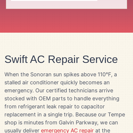
Swift AC Repair Service
When the Sonoran sun spikes above 110°F, a
stalled air conditioner quickly becomes an
emergency. Our certified technicians arrive
stocked with OEM parts to handle everything
from refrigerant leak repair to capacitor
replacement in a single trip. Because our Tempe
shop is minutes from Galvin Parkway, we can
usually deliver
emergency AC repair
at the