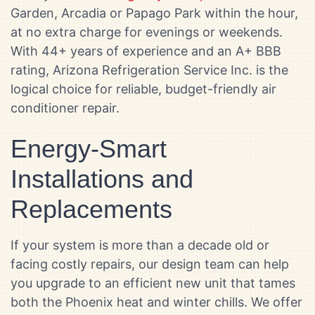
Garden, Arcadia or Papago Park within the hour,
at no extra charge for evenings or weekends.
With 44+ years of experience and an A+ BBB
rating, Arizona Refrigeration Service Inc. is the
logical choice for reliable, budget-friendly air
conditioner repair.
Energy-Smart
Installations and
Replacements
If your system is more than a decade old or
facing costly repairs, our design team can help
you upgrade to an efficient new unit that tames
both the Phoenix heat and winter chills. We offer