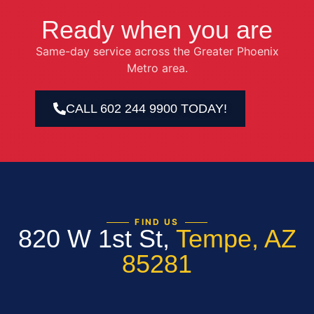
Ready when you are
Same-day service across the Greater Phoenix
Metro area.
CALL 602 244 9900 TODAY!
FIND US
820 W 1st St,
Tempe, AZ
85281