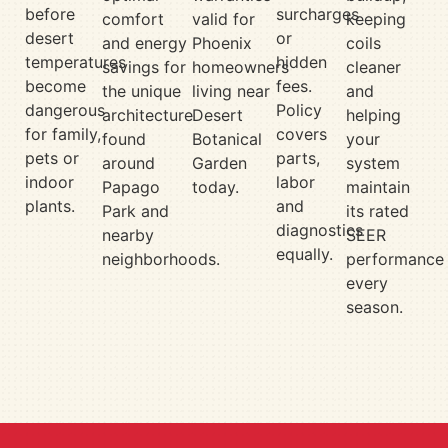
before
surcharges
comfort
valid for
keeping
desert
or
and energy
Phoenix
coils
temperatures
hidden
savings for
homeowners
cleaner
become
fees.
the unique
living near
and
dangerous
Policy
architecture
Desert
helping
for family,
covers
found
Botanical
your
pets or
parts,
around
Garden
system
indoor
labor
Papago
today.
maintain
plants.
and
Park and
its rated
diagnostics
nearby
SEER
equally.
neighborhoods.
performance
every
season.