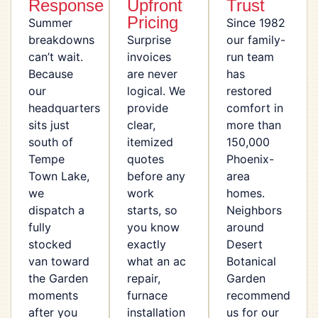
Response
Upfront
Trust
Pricing
Summer
Since 1982
breakdowns
Surprise
our family-
can’t wait.
invoices
run team
Because
are never
has
our
logical. We
restored
headquarters
provide
comfort in
sits just
clear,
more than
south of
itemized
150,000
Tempe
quotes
Phoenix-
Town Lake,
before any
area
we
work
homes.
dispatch a
starts, so
Neighbors
fully
you know
around
stocked
exactly
Desert
van toward
what an ac
Botanical
the Garden
repair,
Garden
moments
furnace
recommend
after you
installation
us for our