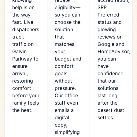
knowing
rebate
accreditation,
help is on
eligibility—
SRP
the way
so you can
Preferred
fast. Live
choose the
status and
dispatchers
solution
glowing
track
that
reviews on
traffic on
matches
Google and
Galvin
your
HomeAdvisor,
Parkway to
budget and
you can
ensure
comfort
have
arrival,
goals
confidence
restoring
without
that our
comfort
pressure.
solutions
before your
Our office
last long
family feels
staff even
after the
the heat.
emails a
desert dust
digital
settles.
copy,
simplifying