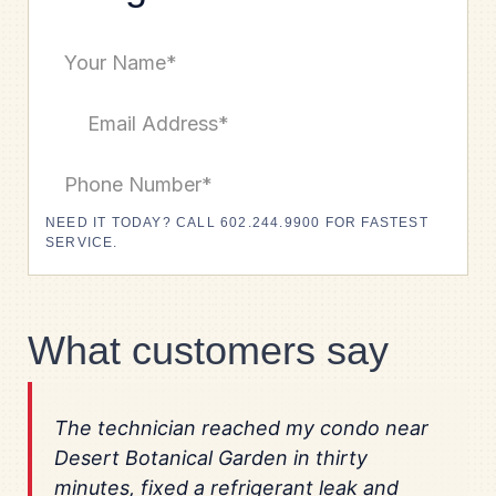
NEED IT TODAY? CALL 602.244.9900 FOR FASTEST
SERVICE.
What customers say
The technician reached my condo near
Desert Botanical Garden in thirty
minutes, fixed a refrigerant leak and