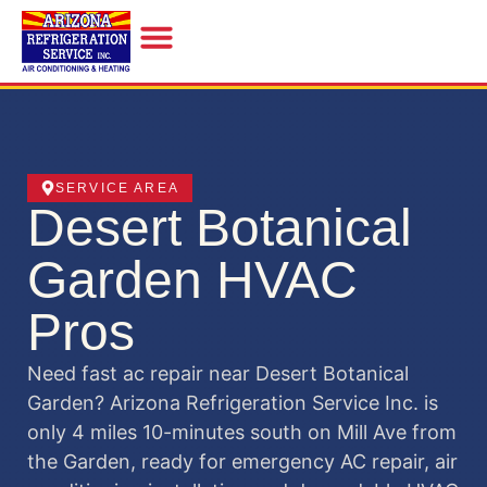
INDOOR AIR QUALITY
SERVICE AREA
Desert Botanical
Garden HVAC
Pros
Need fast ac repair near Desert Botanical
Garden? Arizona Refrigeration Service Inc. is
only 4 miles 10-minutes south on Mill Ave from
the Garden, ready for emergency AC repair, air