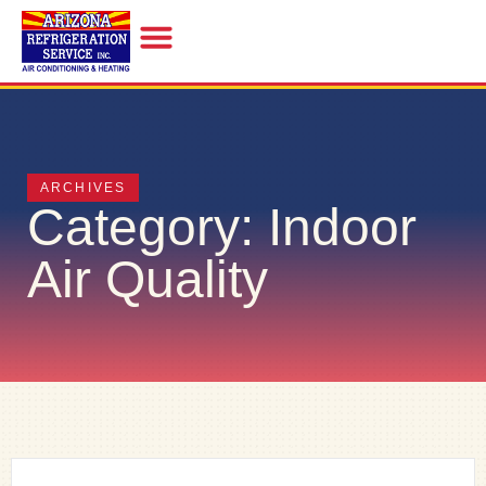
INDOOR AIR QUALITY
ARCHIVES
Category: Indoor
Air Quality