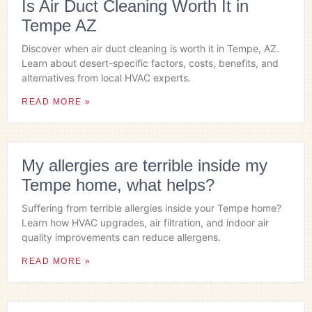
Is Air Duct Cleaning Worth It in
Tempe AZ
Discover when air duct cleaning is worth it in Tempe, AZ.
Learn about desert-specific factors, costs, benefits, and
alternatives from local HVAC experts.
READ MORE »
My allergies are terrible inside my
Tempe home, what helps?
Suffering from terrible allergies inside your Tempe home?
Learn how HVAC upgrades, air filtration, and indoor air
quality improvements can reduce allergens.
READ MORE »