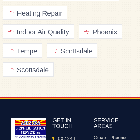
Heating Repair
Indoor Air Quality
Phoenix
Tempe
Scottsdale
Scottsdale
GET IN
SERVICE
TOUCH
AREAS
Greater Phoenix
602 244