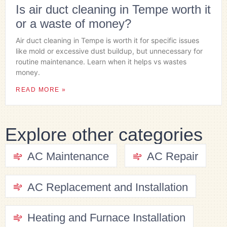
Is air duct cleaning in Tempe worth it
or a waste of money?
Air duct cleaning in Tempe is worth it for specific issues
like mold or excessive dust buildup, but unnecessary for
routine maintenance. Learn when it helps vs wastes
money.
READ MORE »
Explore other categories
AC Maintenance
AC Repair
AC Replacement and Installation
Heating and Furnace Installation