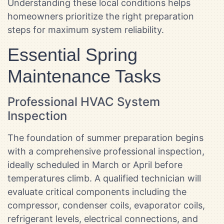
Understanding these local conditions helps
homeowners prioritize the right preparation
steps for maximum system reliability.
Essential Spring
Maintenance Tasks
Professional HVAC System
Inspection
The foundation of summer preparation begins
with a comprehensive professional inspection,
ideally scheduled in March or April before
temperatures climb. A qualified technician will
evaluate critical components including the
compressor, condenser coils, evaporator coils,
refrigerant levels, electrical connections, and