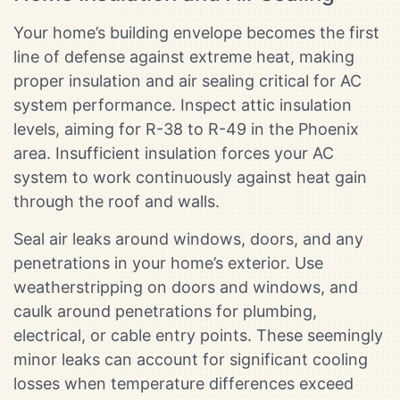
Your home’s building envelope becomes the first
line of defense against extreme heat, making
proper insulation and air sealing critical for AC
system performance. Inspect attic insulation
levels, aiming for R-38 to R-49 in the Phoenix
area. Insufficient insulation forces your AC
system to work continuously against heat gain
through the roof and walls.
Seal air leaks around windows, doors, and any
penetrations in your home’s exterior. Use
weatherstripping on doors and windows, and
caulk around penetrations for plumbing,
electrical, or cable entry points. These seemingly
minor leaks can account for significant cooling
losses when temperature differences exceed