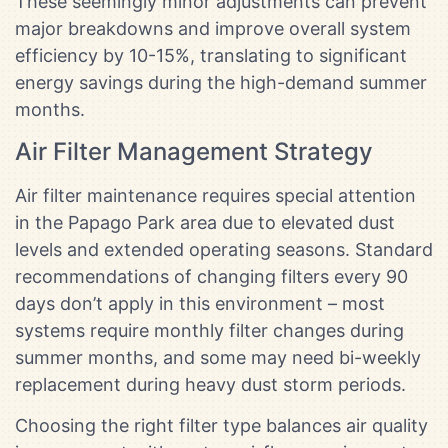
These seemingly minor adjustments can prevent
major breakdowns and improve overall system
efficiency by 10-15%, translating to significant
energy savings during the high-demand summer
months.
Air Filter Management Strategy
Air filter maintenance requires special attention
in the Papago Park area due to elevated dust
levels and extended operating seasons. Standard
recommendations of changing filters every 90
days don’t apply in this environment – most
systems require monthly filter changes during
summer months, and some may need bi-weekly
replacement during heavy dust storm periods.
Choosing the right filter type balances air quality