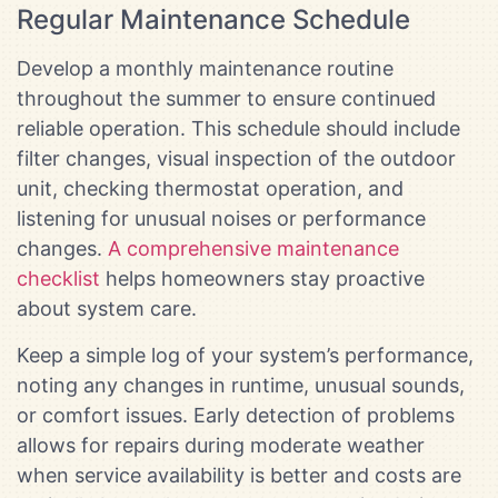
Regular Maintenance Schedule
Develop a monthly maintenance routine
throughout the summer to ensure continued
reliable operation. This schedule should include
filter changes, visual inspection of the outdoor
unit, checking thermostat operation, and
listening for unusual noises or performance
changes.
A comprehensive maintenance
checklist
helps homeowners stay proactive
about system care.
Keep a simple log of your system’s performance,
noting any changes in runtime, unusual sounds,
or comfort issues. Early detection of problems
allows for repairs during moderate weather
when service availability is better and costs are