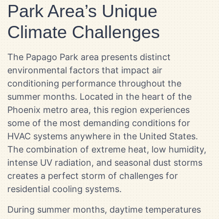
Park Area’s Unique
Climate Challenges
The Papago Park area presents distinct
environmental factors that impact air
conditioning performance throughout the
summer months. Located in the heart of the
Phoenix metro area, this region experiences
some of the most demanding conditions for
HVAC systems anywhere in the United States.
The combination of extreme heat, low humidity,
intense UV radiation, and seasonal dust storms
creates a perfect storm of challenges for
residential cooling systems.
During summer months, daytime temperatures