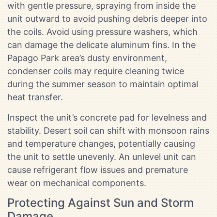
with gentle pressure, spraying from inside the
unit outward to avoid pushing debris deeper into
the coils. Avoid using pressure washers, which
can damage the delicate aluminum fins. In the
Papago Park area’s dusty environment,
condenser coils may require cleaning twice
during the summer season to maintain optimal
heat transfer.
Inspect the unit’s concrete pad for levelness and
stability. Desert soil can shift with monsoon rains
and temperature changes, potentially causing
the unit to settle unevenly. An unlevel unit can
cause refrigerant flow issues and premature
wear on mechanical components.
Protecting Against Sun and Storm
Damage