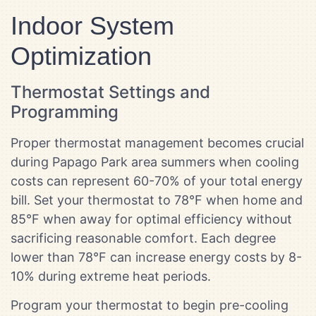
Indoor System
Optimization
Thermostat Settings and
Programming
Proper thermostat management becomes crucial
during Papago Park area summers when cooling
costs can represent 60-70% of your total energy
bill. Set your thermostat to 78°F when home and
85°F when away for optimal efficiency without
sacrificing reasonable comfort. Each degree
lower than 78°F can increase energy costs by 8-
10% during extreme heat periods.
Program your thermostat to begin pre-cooling