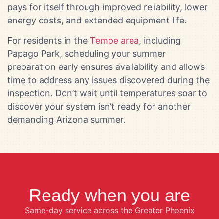
pays for itself through improved reliability, lower
energy costs, and extended equipment life.
For residents in the
Tempe area
, including
Papago Park, scheduling your summer
preparation early ensures availability and allows
time to address any issues discovered during the
inspection. Don’t wait until temperatures soar to
discover your system isn’t ready for another
demanding Arizona summer.
Ready when you are
Same-day service across the Greater Phoenix