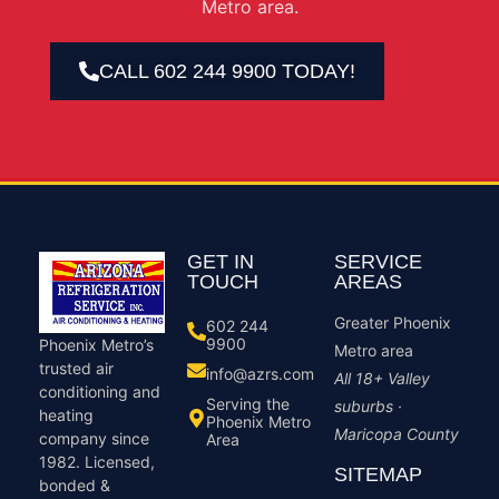
Metro area.
CALL 602 244 9900 TODAY!
GET IN
SERVICE
TOUCH
AREAS
Greater Phoenix
602 244
9900
Phoenix Metro’s
Metro area
trusted air
info@azrs.com
All 18+ Valley
conditioning and
Serving the
suburbs ·
heating
Phoenix Metro
Maricopa County
company since
Area
1982. Licensed,
SITEMAP
bonded &