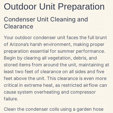
Outdoor Unit Preparation
Condenser Unit Cleaning and
Clearance
Your outdoor condenser unit faces the full brunt
of Arizona’s harsh environment, making proper
preparation essential for summer performance.
Begin by clearing all vegetation, debris, and
stored items from around the unit, maintaining at
least two feet of clearance on all sides and five
feet above the unit. This clearance is even more
critical in extreme heat, as restricted airflow can
cause system overheating and compressor
failure.
Clean the condenser coils using a garden hose