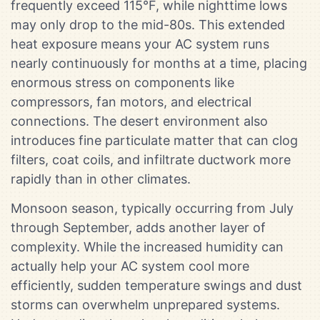
frequently exceed 115°F, while nighttime lows
may only drop to the mid-80s. This extended
heat exposure means your AC system runs
nearly continuously for months at a time, placing
enormous stress on components like
compressors, fan motors, and electrical
connections. The desert environment also
introduces fine particulate matter that can clog
filters, coat coils, and infiltrate ductwork more
rapidly than in other climates.
Monsoon season, typically occurring from July
through September, adds another layer of
complexity. While the increased humidity can
actually help your AC system cool more
efficiently, sudden temperature swings and dust
storms can overwhelm unprepared systems.