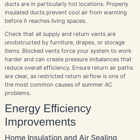
ducts are in particularly hot locations. Properly
insulated ducts prevent cool air from warming
before it reaches living spaces.
Check that all supply and return vents are
unobstructed by furniture, drapes, or storage
items. Blocked vents force your system to work
harder and can create pressure imbalances that
reduce overall efficiency. Ensure return air paths
are clear, as restricted return airflow is one of
the most common causes of summer AC
problems.
Energy Efficiency
Improvements
Home Insulation and Air Sealing