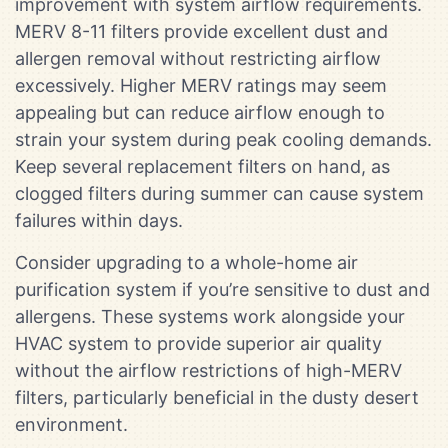
improvement with system airflow requirements.
MERV 8-11 filters provide excellent dust and
allergen removal without restricting airflow
excessively. Higher MERV ratings may seem
appealing but can reduce airflow enough to
strain your system during peak cooling demands.
Keep several replacement filters on hand, as
clogged filters during summer can cause system
failures within days.
Consider upgrading to a whole-home air
purification system if you’re sensitive to dust and
allergens. These systems work alongside your
HVAC system to provide superior air quality
without the airflow restrictions of high-MERV
filters, particularly beneficial in the dusty desert
environment.