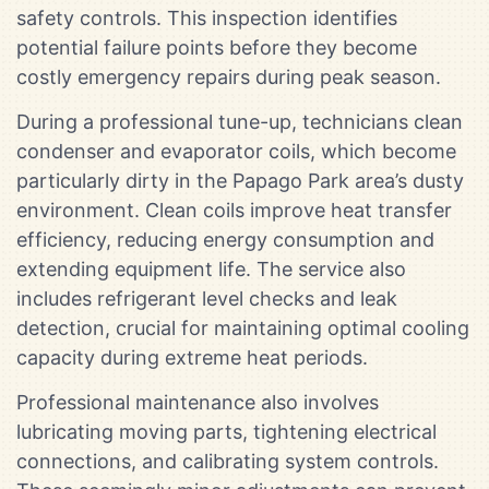
safety controls. This inspection identifies
potential failure points before they become
costly emergency repairs during peak season.
During a professional tune-up, technicians clean
condenser and evaporator coils, which become
particularly dirty in the Papago Park area’s dusty
environment. Clean coils improve heat transfer
efficiency, reducing energy consumption and
extending equipment life. The service also
includes refrigerant level checks and leak
detection, crucial for maintaining optimal cooling
capacity during extreme heat periods.
Professional maintenance also involves
lubricating moving parts, tightening electrical
connections, and calibrating system controls.