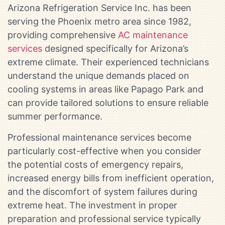
Arizona Refrigeration Service Inc. has been
serving the Phoenix metro area since 1982,
providing comprehensive
AC maintenance
services
designed specifically for Arizona’s
extreme climate. Their experienced technicians
understand the unique demands placed on
cooling systems in areas like Papago Park and
can provide tailored solutions to ensure reliable
summer performance.
Professional maintenance services become
particularly cost-effective when you consider
the potential costs of emergency repairs,
increased energy bills from inefficient operation,
and the discomfort of system failures during
extreme heat. The investment in proper
preparation and professional service typically