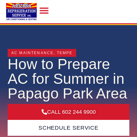
INDOOR AIR QUALITY
AC MAINTENANCE
,
TEMPE
How to Prepare
AC for Summer in
Papago Park Area
CALL 602 244 9900
SCHEDULE SERVICE