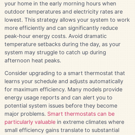
your home in the early morning hours when
outdoor temperatures and electricity rates are
lowest. This strategy allows your system to work
more efficiently and can significantly reduce
peak-hour energy costs. Avoid dramatic
temperature setbacks during the day, as your
system may struggle to catch up during
afternoon heat peaks.
Consider upgrading to a smart thermostat that
learns your schedule and adjusts automatically
for maximum efficiency. Many models provide
energy usage reports and can alert you to
potential system issues before they become
major problems.
Smart thermostats can be
particularly valuable
in extreme climates where
small efficiency gains translate to substantial