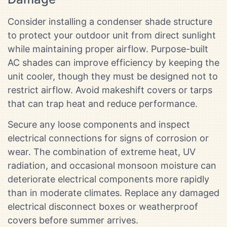
Consider installing a condenser shade structure
to protect your outdoor unit from direct sunlight
while maintaining proper airflow. Purpose-built
AC shades can improve efficiency by keeping the
unit cooler, though they must be designed not to
restrict airflow. Avoid makeshift covers or tarps
that can trap heat and reduce performance.
Secure any loose components and inspect
electrical connections for signs of corrosion or
wear. The combination of extreme heat, UV
radiation, and occasional monsoon moisture can
deteriorate electrical components more rapidly
than in moderate climates. Replace any damaged
electrical disconnect boxes or weatherproof
covers before summer arrives.