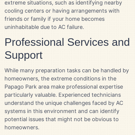
extreme situations, such as identifying nearby
cooling centers or having arrangements with
friends or family if your home becomes
uninhabitable due to AC failure.
Professional Services and
Support
While many preparation tasks can be handled by
homeowners, the extreme conditions in the
Papago Park area make professional expertise
particularly valuable. Experienced technicians
understand the unique challenges faced by AC
systems in this environment and can identify
potential issues that might not be obvious to
homeowners.