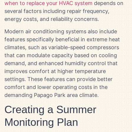
when to replace your HVAC system
depends on
several factors including repair frequency,
energy costs, and reliability concerns.
Modern air conditioning systems also include
features specifically beneficial in extreme heat
climates, such as variable-speed compressors
that can modulate capacity based on cooling
demand, and enhanced humidity control that
improves comfort at higher temperature
settings. These features can provide better
comfort and lower operating costs in the
demanding Papago Park area climate.
Creating a Summer
Monitoring Plan