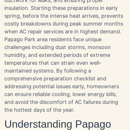
ductwork for leaks, and ensuring proper
insulation. Starting these preparations in early
spring, before the intense heat arrives, prevents
costly breakdowns during peak summer months
when AC repair services are in highest demand.
Papago Park area residents face unique
challenges including dust storms, monsoon
humidity, and extended periods of extreme
temperatures that can strain even well-
maintained systems. By following a
comprehensive preparation checklist and
addressing potential issues early, homeowners
can ensure reliable cooling, lower energy bills,
and avoid the discomfort of AC failures during
the hottest days of the year.
Understanding Papago