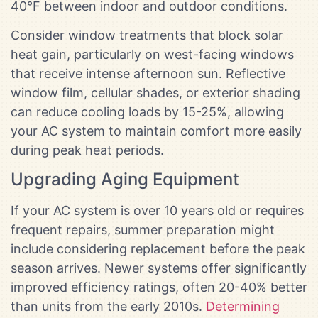
40°F between indoor and outdoor conditions.
Consider window treatments that block solar
heat gain, particularly on west-facing windows
that receive intense afternoon sun. Reflective
window film, cellular shades, or exterior shading
can reduce cooling loads by 15-25%, allowing
your AC system to maintain comfort more easily
during peak heat periods.
Upgrading Aging Equipment
If your AC system is over 10 years old or requires
frequent repairs, summer preparation might
include considering replacement before the peak
season arrives. Newer systems offer significantly
improved efficiency ratings, often 20-40% better
than units from the early 2010s.
Determining