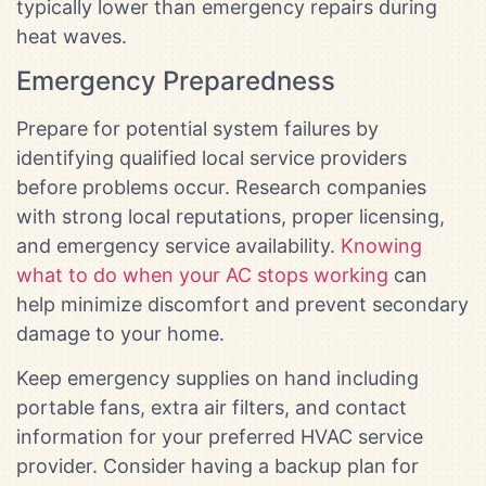
typically lower than emergency repairs during
heat waves.
Emergency Preparedness
Prepare for potential system failures by
identifying qualified local service providers
before problems occur. Research companies
with strong local reputations, proper licensing,
and emergency service availability.
Knowing
what to do when your AC stops working
can
help minimize discomfort and prevent secondary
damage to your home.
Keep emergency supplies on hand including
portable fans, extra air filters, and contact
information for your preferred HVAC service
provider. Consider having a backup plan for