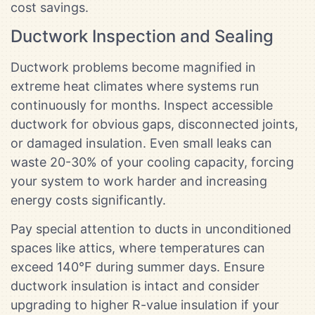
cost savings.
Ductwork Inspection and Sealing
Ductwork problems become magnified in
extreme heat climates where systems run
continuously for months. Inspect accessible
ductwork for obvious gaps, disconnected joints,
or damaged insulation. Even small leaks can
waste 20-30% of your cooling capacity, forcing
your system to work harder and increasing
energy costs significantly.
Pay special attention to ducts in unconditioned
spaces like attics, where temperatures can
exceed 140°F during summer days. Ensure
ductwork insulation is intact and consider
upgrading to higher R-value insulation if your