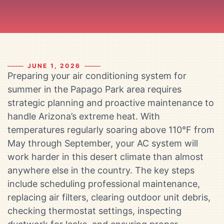
JUNE 1, 2026
Preparing your air conditioning system for
summer in the Papago Park area requires
strategic planning and proactive maintenance to
handle Arizona’s extreme heat. With
temperatures regularly soaring above 110°F from
May through September, your AC system will
work harder in this desert climate than almost
anywhere else in the country. The key steps
include scheduling professional maintenance,
replacing air filters, clearing outdoor unit debris,
checking thermostat settings, inspecting