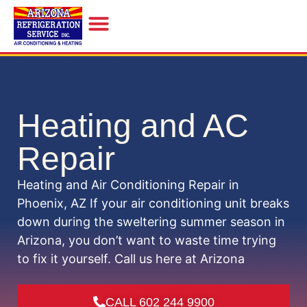
INDOOR AIR QUALITY
Heating and AC
Repair
Heating and Air Conditioning Repair in
Phoenix, AZ If your air conditioning unit breaks
down during the sweltering summer season in
Arizona, you don’t want to waste time trying
to fix it yourself. Call us here at Arizona
CALL 602 244 9900