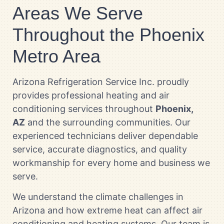
Areas We Serve
Throughout the Phoenix
Metro Area
Arizona Refrigeration Service Inc. proudly
provides professional heating and air
conditioning services throughout
Phoenix,
AZ
and the surrounding communities. Our
experienced technicians deliver dependable
service, accurate diagnostics, and quality
workmanship for every home and business we
serve.
We understand the climate challenges in
Arizona and how extreme heat can affect air
conditioning and heating systems. Our team is