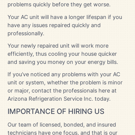
problems quickly before they get worse.
Your AC unit will have a longer lifespan if you
have any issues repaired quickly and
professionally.
Your newly repaired unit will work more
efficiently, thus cooling your house quicker
and saving you money on your energy bills.
If you’ve noticed any problems with your AC
unit or system, whether the problem is minor
or major, contact the professionals here at
Arizona Refrigeration Service Inc. today.
IMPORTANCE OF HIRING US
Our team of licensed, bonded, and insured
technicians have one focus, and that is our