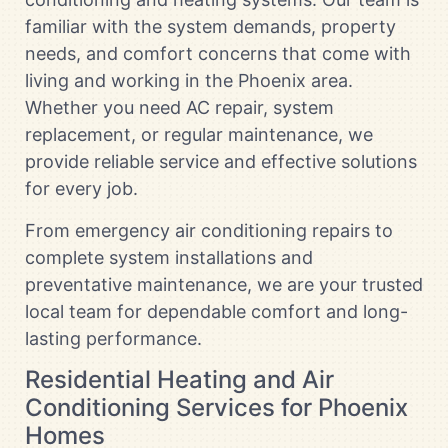
familiar with the system demands, property
needs, and comfort concerns that come with
living and working in the Phoenix area.
Whether you need AC repair, system
replacement, or regular maintenance, we
provide reliable service and effective solutions
for every job.
From emergency air conditioning repairs to
complete system installations and
preventative maintenance, we are your trusted
local team for dependable comfort and long-
lasting performance.
Residential Heating and Air
Conditioning Services for Phoenix
Homes