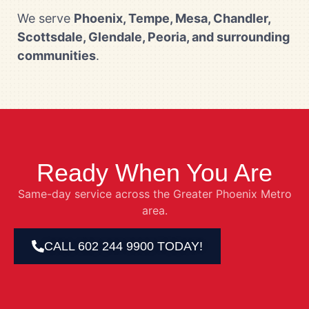
We serve
Phoenix, Tempe, Mesa, Chandler,
Scottsdale, Glendale, Peoria, and surrounding
communities
.
Ready When You Are
Same-day service across the Greater Phoenix Metro
area.
CALL 602 244 9900 TODAY!