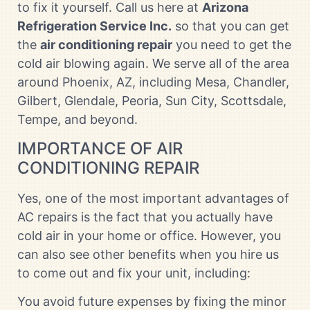
to fix it yourself. Call us here at
Arizona
Refrigeration Service Inc.
so that you can get
the
air conditioning repair
you need to get the
cold air blowing again. We serve all of the area
around Phoenix, AZ, including Mesa, Chandler,
Gilbert, Glendale, Peoria, Sun City, Scottsdale,
Tempe, and beyond.
IMPORTANCE OF AIR
CONDITIONING REPAIR
Yes, one of the most important advantages of
AC repairs is the fact that you actually have
cold air in your home or office. However, you
can also see other benefits when you hire us
to come out and fix your unit, including:
You avoid future expenses by fixing the minor