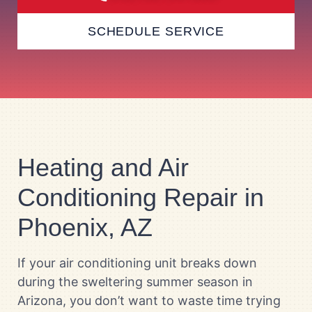
SCHEDULE SERVICE
Heating and Air
Conditioning Repair in
Phoenix, AZ
If your air conditioning unit breaks down
during the sweltering summer season in
Arizona, you don’t want to waste time trying