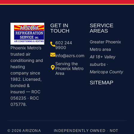
GET IN
SERVICE
TOUCH
AREAS
Greater Phoenix
602 244
9900
Phoenix Metro’s
Metro area
trusted air
info@azrs.com
All 18+ Valley
conditioning and
Serving the
suburbs ·
heating
Phoenix Metro
Maricopa County
company since
Area
1982. Licensed,
SITEMAP
bonded &
insured — ROC
056235 · ROC
075778.
© 2026 ARIZONA
INDEPENDENTLY OWNED · NOT