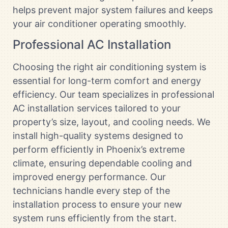
helps prevent major system failures and keeps
your air conditioner operating smoothly.
Professional AC Installation
Choosing the right air conditioning system is
essential for long-term comfort and energy
efficiency. Our team specializes in professional
AC installation services tailored to your
property’s size, layout, and cooling needs. We
install high-quality systems designed to
perform efficiently in Phoenix’s extreme
climate, ensuring dependable cooling and
improved energy performance. Our
technicians handle every step of the
installation process to ensure your new
system runs efficiently from the start.