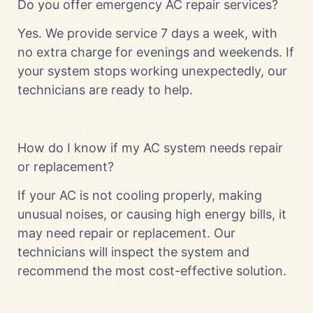
Do you offer emergency AC repair services?
Yes. We provide service 7 days a week, with
no extra charge for evenings and weekends. If
your system stops working unexpectedly, our
technicians are ready to help.
How do I know if my AC system needs repair
or replacement?
If your AC is not cooling properly, making
unusual noises, or causing high energy bills, it
may need repair or replacement. Our
technicians will inspect the system and
recommend the most cost-effective solution.