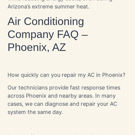
Arizona’s extreme summer heat.
Air Conditioning
Company FAQ –
Phoenix, AZ
How quickly can you repair my AC in Phoenix?
Our technicians provide fast response times
across Phoenix and nearby areas. In many
cases, we can diagnose and repair your AC
system the same day.