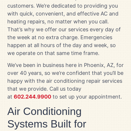
customers. We’re dedicated to providing you
with quick, convenient, and effective AC and
heating repairs, no matter when you call.
That’s why we offer our services every day of
the week at no extra charge. Emergencies
happen at all hours of the day and week, so
we operate on that same time frame.
We’ve been in business here in Phoenix, AZ, for
over 40 years, so we’re confident that you’ll be
happy with the air conditioning repair services
that we provide. Call us today
at
602.244.9900
to set up your appointment.
Air Conditioning
Systems Built for