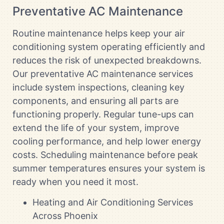
Preventative AC Maintenance
Routine maintenance helps keep your air
conditioning system operating efficiently and
reduces the risk of unexpected breakdowns.
Our preventative AC maintenance services
include system inspections, cleaning key
components, and ensuring all parts are
functioning properly. Regular tune-ups can
extend the life of your system, improve
cooling performance, and help lower energy
costs. Scheduling maintenance before peak
summer temperatures ensures your system is
ready when you need it most.
Heating and Air Conditioning Services
Across Phoenix