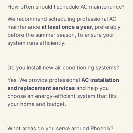
How often should I schedule AC maintenance?
We recommend scheduling professional AC
maintenance
at least once a year
, preferably
before the summer season, to ensure your
system runs efficiently.
Do you install new air conditioning systems?
Yes. We provide professional
AC installation
and replacement services
and help you
choose an energy-efficient system that fits
your home and budget.
What areas do you serve around Phoenix?