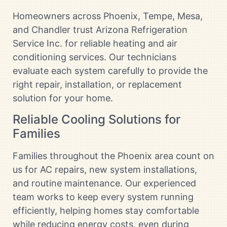
Homeowners across Phoenix, Tempe, Mesa,
and Chandler trust Arizona Refrigeration
Service Inc. for reliable heating and air
conditioning services. Our technicians
evaluate each system carefully to provide the
right repair, installation, or replacement
solution for your home.
Reliable Cooling Solutions for
Families
Families throughout the Phoenix area count on
us for AC repairs, new system installations,
and routine maintenance. Our experienced
team works to keep every system running
efficiently, helping homes stay comfortable
while reducing energy costs, even during