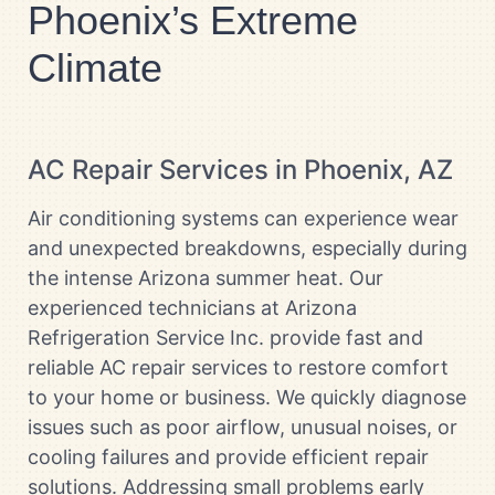
Phoenix’s Extreme
Climate
AC Repair Services in Phoenix, AZ
Air conditioning systems can experience wear
and unexpected breakdowns, especially during
the intense Arizona summer heat. Our
experienced technicians at Arizona
Refrigeration Service Inc. provide fast and
reliable AC repair services to restore comfort
to your home or business. We quickly diagnose
issues such as poor airflow, unusual noises, or
cooling failures and provide efficient repair
solutions. Addressing small problems early