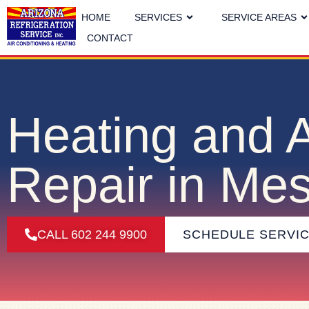
HOME
SERVICES
SERVICE AREAS
CONTACT
Heating and 
Repair in Me
CALL 602 244 9900
SCHEDULE SERVI