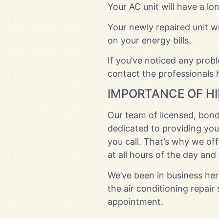
Your AC unit will have a lo
Your newly repaired unit w
on your energy bills.
If you’ve noticed any prob
contact the professionals h
IMPORTANCE OF HI
Our team of licensed, bond
dedicated to providing you
you call. That’s why we of
at all hours of the day an
We’ve been in business here
the air conditioning repair
appointment.