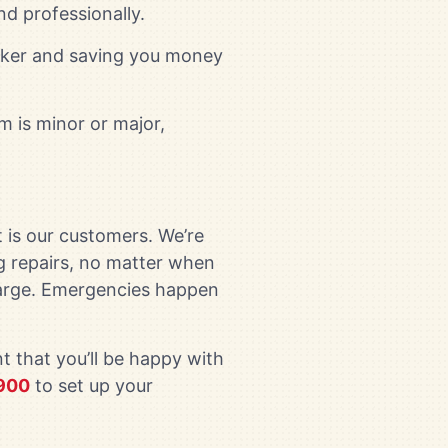
nd professionally.
uicker and saving you money
m is minor or major,
 is our customers. We’re
g repairs, no matter when
charge. Emergencies happen
t that you’ll be happy with
900
to set up your