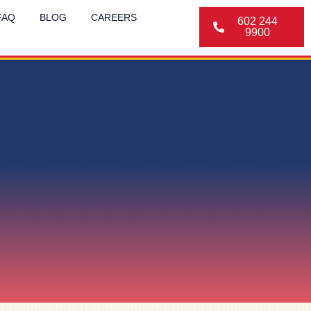
FAQ
BLOG
CAREERS
602 244
9900