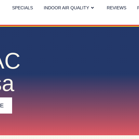
SPECIALS
INDOOR AIR QUALITY
REVIEWS
AC
sa
CE