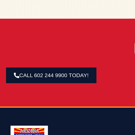
CALL 602 244 9900 TODAY!