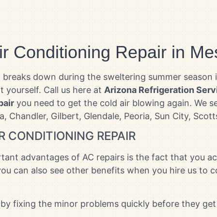
ir Conditioning Repair in Me
nit breaks down during the sweltering summer season 
it yourself. Call us here at
Arizona Refrigeration Serv
pair
you need to get the cold air blowing again. We se
a, Chandler, Gilbert, Glendale, Peoria, Sun City, Sco
R CONDITIONING REPAIR
ant advantages of AC repairs is the fact that you act
ou can also see other benefits when you hire us to c
by fixing the minor problems quickly before they get