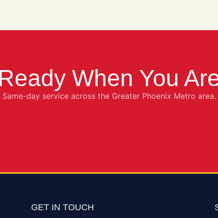
Ready When You Ar
Same-day service across the Greater Phoenix Metro area.
GET IN TOUCH