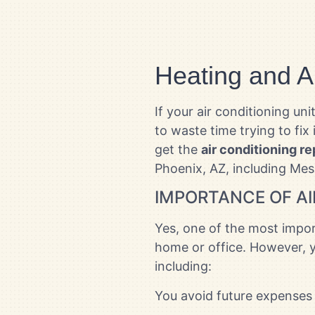
Heating and A
If your air conditioning u
to waste time trying to fix 
get the
air conditioning re
Phoenix, AZ, including Mes
IMPORTANCE OF AI
Yes, one of the most import
home or office. However, y
including:
You avoid future expenses 