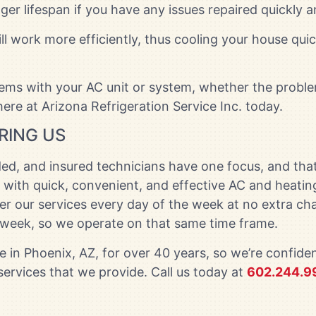
nger lifespan if you have any issues repaired quickly a
ill work more efficiently, thus cooling your house q
lems with your AC unit or system, whether the proble
ere at Arizona Refrigeration Service Inc. today.
RING US
ed, and insured technicians have one focus, and that
 with quick, convenient, and effective AC and heatin
fer our services every day of the week at no extra 
d week, so we operate on that same time frame.
 in Phoenix, AZ, for over 40 years, so we’re confiden
 services that we provide. Call us today at
602.244.9