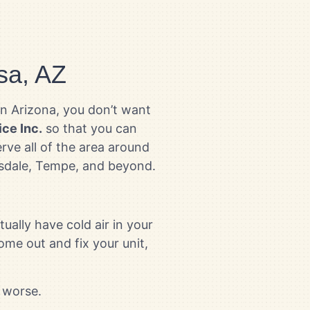
sa, AZ
in Arizona, you don’t want
ice Inc.
so that you can
rve all of the area around
ttsdale, Tempe, and beyond.
ually have cold air in your
ome out and fix your unit,
 worse.