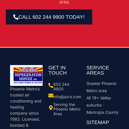
area.
CALL 602 244 9900 TODAY!
GET IN
SERVICE
TOUCH
AREAS
Greater Phoenix
602 244
9900
Phoenix Metro’s
Metro area
trusted air
info@azrs.com
All 18+ Valley
conditioning and
Serving the
suburbs ·
heating
Phoenix Metro
Maricopa County
company since
Area
1982. Licensed,
SITEMAP
bonded &