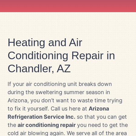
Heating and Air
Conditioning Repair in
Chandler, AZ
If your air conditioning unit breaks down
during the sweltering summer season in
Arizona, you don’t want to waste time trying
to fix it yourself. Call us here at
Arizona
Refrigeration Service Inc.
so that you can get
the
air conditioning repair
you need to get the
cold air blowing again. We serve all of the area