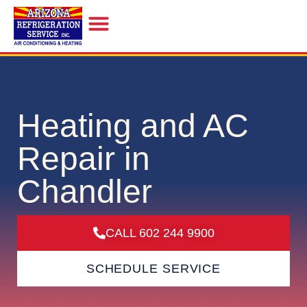
INDOOR AIR QUALITY
Heating and AC
Repair in
Chandler
CALL 602 244 9900
SCHEDULE SERVICE