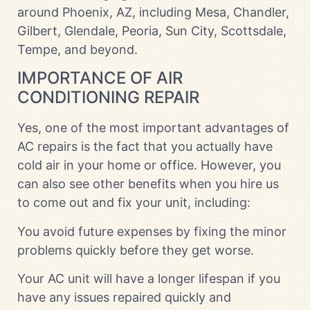
around Phoenix, AZ, including Mesa, Chandler,
Gilbert, Glendale, Peoria, Sun City, Scottsdale,
Tempe, and beyond.
IMPORTANCE OF AIR
CONDITIONING REPAIR
Yes, one of the most important advantages of
AC repairs is the fact that you actually have
cold air in your home or office. However, you
can also see other benefits when you hire us
to come out and fix your unit, including:
You avoid future expenses by fixing the minor
problems quickly before they get worse.
Your AC unit will have a longer lifespan if you
have any issues repaired quickly and