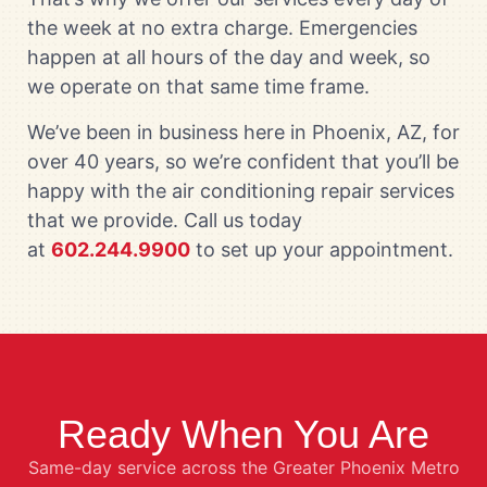
the week at no extra charge. Emergencies
happen at all hours of the day and week, so
we operate on that same time frame.
We’ve been in business here in Phoenix, AZ, for
over 40 years, so we’re confident that you’ll be
happy with the air conditioning repair services
that we provide. Call us today
at
602.244.9900
to set up your appointment.
Ready When You Are
Same-day service across the Greater Phoenix Metro