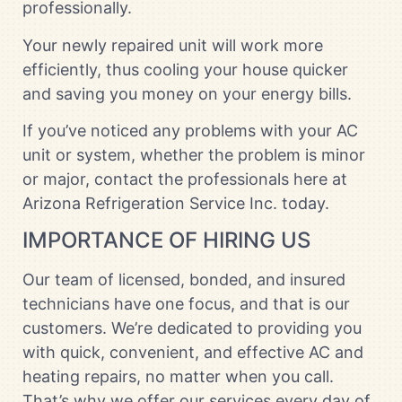
professionally.
Your newly repaired unit will work more
efficiently, thus cooling your house quicker
and saving you money on your energy bills.
If you’ve noticed any problems with your AC
unit or system, whether the problem is minor
or major, contact the professionals here at
Arizona Refrigeration Service Inc. today.
IMPORTANCE OF HIRING US
Our team of licensed, bonded, and insured
technicians have one focus, and that is our
customers. We’re dedicated to providing you
with quick, convenient, and effective AC and
heating repairs, no matter when you call.
That’s why we offer our services every day of