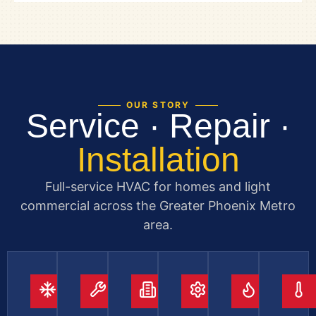
OUR STORY
Service · Repair ·
Installation
Full-service HVAC for homes and light
commercial across the Greater Phoenix Metro
area.