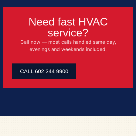
Need fast HVAC
service?
Call now — most calls handled same day,
evenings and weekends included.
CALL 602 244 9900