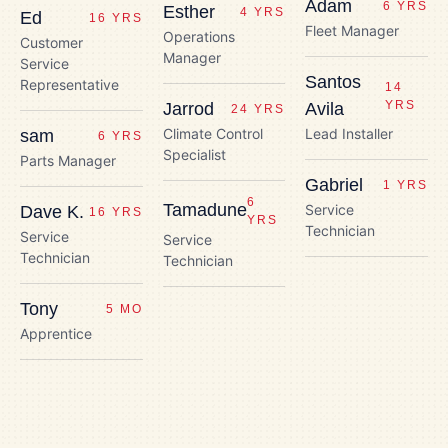
Adam
6 YRS
Esther
4 YRS
Ed
16 YRS
Fleet Manager
Operations
Customer
Manager
Service
Santos
Representative
14
YRS
Jarrod
Avila
24 YRS
Climate Control
Lead Installer
sam
6 YRS
Specialist
Parts Manager
Gabriel
1 YRS
6
Tamadune
Service
Dave K.
16 YRS
YRS
Technician
Service
Service
Technician
Technician
Tony
5 MO
Apprentice