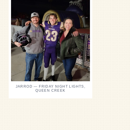
JARROD — FRIDAY NIGHT LIGHTS,
QUEEN CREEK