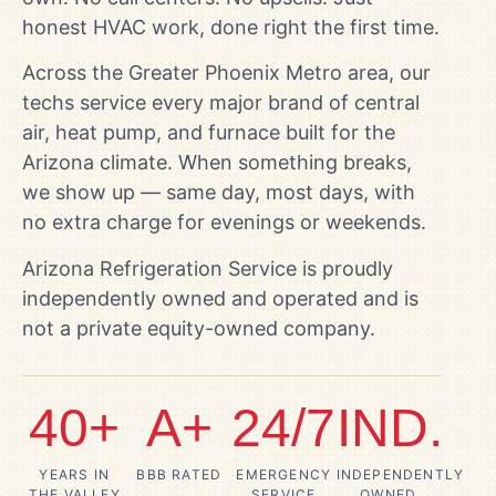
honest HVAC work, done right the first time.
Across the Greater Phoenix Metro area, our
techs service every major brand of central
air, heat pump, and furnace built for the
Arizona climate. When something breaks,
we show up — same day, most days, with
no extra charge for evenings or weekends.
Arizona Refrigeration Service is proudly
independently owned and operated and is
not a private equity-owned company.
40+
A+
24/7
IND.
YEARS IN
BBB RATED
EMERGENCY
INDEPENDENTLY
THE VALLEY
SERVICE
OWNED