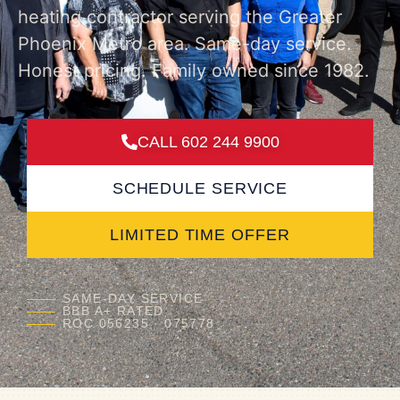
heating contractor serving the Greater
Phoenix Metro area. Same-day service.
Honest pricing. Family owned since 1982.
CALL 602 244 9900
SCHEDULE SERVICE
LIMITED TIME OFFER
SAME-DAY SERVICE
BBB A+ RATED
ROC 056235 · 075778