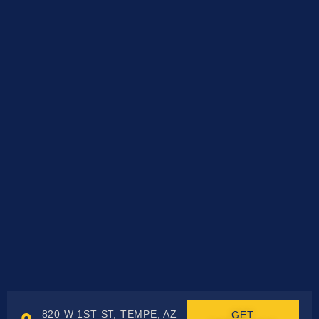
820 W 1ST ST, TEMPE, AZ
GET