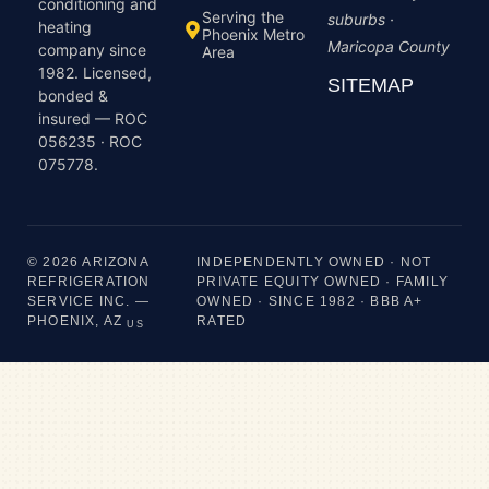
conditioning and
Serving the
suburbs ·
heating
Phoenix Metro
Maricopa County
company since
Area
1982. Licensed,
SITEMAP
bonded &
insured — ROC
056235 · ROC
075778.
© 2026 ARIZONA
INDEPENDENTLY OWNED · NOT
REFRIGERATION
PRIVATE EQUITY OWNED · FAMILY
SERVICE INC. —
OWNED · SINCE 1982 · BBB A+
PHOENIX, AZ
RATED
US