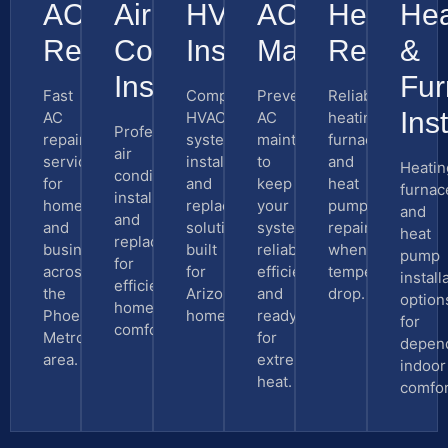
AC
Air
HVAC
AC
Heating
Hea
Repair
Conditioning
Installation
Maintenance
Repair
&
Installation
Fur
Fast
Complete
Preventive
Reliable
Inst
AC
HVAC
AC
heating,
Professional
repair
system
maintenance
furnace,
air
service
installation
to
and
Heatin
conditioning
for
and
keep
heat
furnac
installation
homes
replacement
your
pump
and
and
and
solutions
system
repair
heat
replacement
businesses
built
reliable,
when
pump
for
across
for
efficient,
temperatures
install
efficient
the
Arizona
and
drop.
option
home
Phoenix
homes.
ready
for
comfort.
Metro
for
depen
area.
extreme
indoor
heat.
comfor