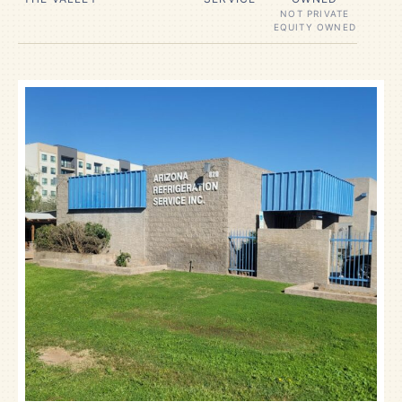
NOT PRIVATE
EQUITY OWNED