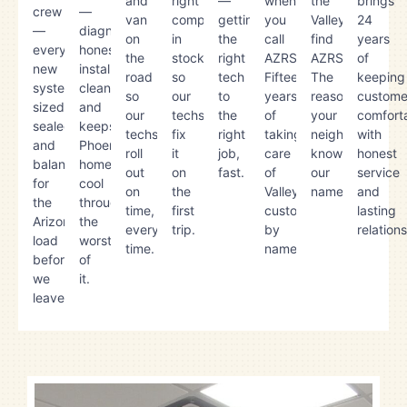
and
right
—
when
the
brings
crew
—
van
component,
getting
you
Valley
24
—
diagnoses
on
in
the
call
find
years
every
honestly,
the
stock,
right
AZRS.
AZRS.
of
new
installs
road
so
tech
Fifteen
The
keeping
system
cleanly,
so
our
to
years
reason
custome
sized,
and
our
techs
the
of
your
comfort
sealed,
keeps
techs
fix
right
taking
neighbor
with
and
Phoenix
roll
it
job,
care
knows
honest
balanced
homes
out
on
fast.
of
our
service
for
cool
on
the
Valley
name.
and
the
through
time,
first
customers
lasting
Arizona
the
every
trip.
by
relation
load
worst
time.
name.
before
of
we
it.
leave.