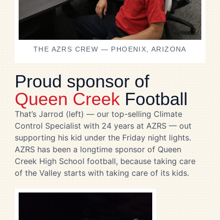
THE AZRS CREW — PHOENIX, ARIZONA
Proud sponsor of
Queen Creek
Football
That’s Jarrod (left) — our top-selling Climate
Control Specialist with 24 years at AZRS — out
supporting his kid under the Friday night lights.
AZRS has been a longtime sponsor of Queen
Creek High School football, because taking care
of the Valley starts with taking care of its kids.