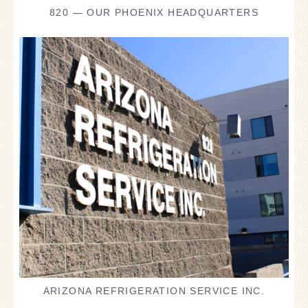
820 — OUR PHOENIX HEADQUARTERS
ARIZONA REFRIGERATION SERVICE INC.