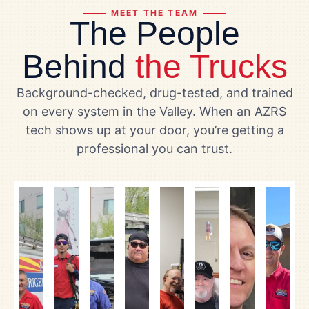
MEET THE TEAM
The People
Behind
the Trucks
Background-checked, drug-tested, and trained
on every system in the Valley. When an AZRS
tech shows up at your door, you’re getting a
professional you can trust.