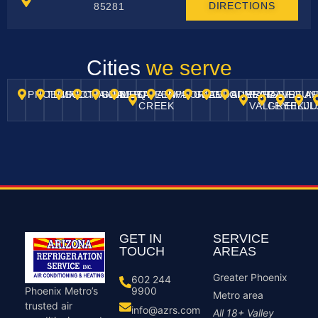
DIRECTIONS
85281
Cities
we serve
PHOENIX
TEMPE
SCOTTSDALE
CHANDLER
GILBERT
MESA
QUEEN
AHWATUKEE
PEORIA
GLENDALE
GOODYEAR
SURPRISE
PARADISE
CAVE
FOUN
A
CREEK
VALLEY
GREEK
HILLL
J
GET IN
SERVICE
TOUCH
AREAS
Greater Phoenix
602 244
9900
Phoenix Metro’s
Metro area
trusted air
info@azrs.com
All 18+ Valley