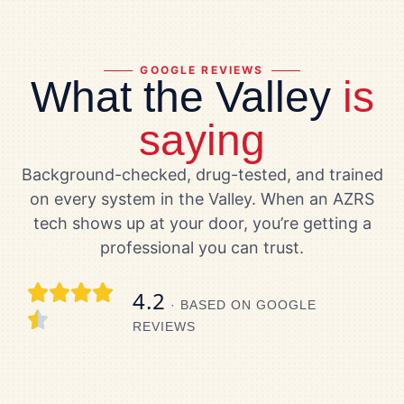
GOOGLE REVIEWS
What the Valley
is
saying
Background-checked, drug-tested, and trained
on every system in the Valley. When an AZRS
tech shows up at your door, you’re getting a
professional you can trust.
4.2
· BASED ON GOOGLE
REVIEWS