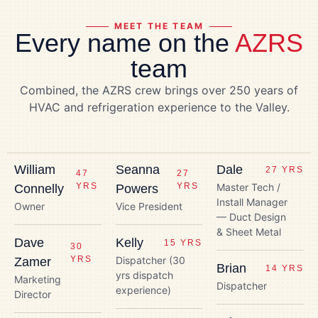
MEET THE TEAM
Every name on the
AZRS
team
Combined, the AZRS crew brings over 250 years of
HVAC and refrigeration experience to the Valley.
William
Seanna
Dale
27 YRS
47
27
YRS
YRS
Master Tech /
Connelly
Powers
Install Manager
Owner
Vice President
— Duct Design
& Sheet Metal
Dave
Kelly
15 YRS
30
YRS
Dispatcher (30
Zamer
Brian
14 YRS
yrs dispatch
Marketing
Dispatcher
experience)
Director