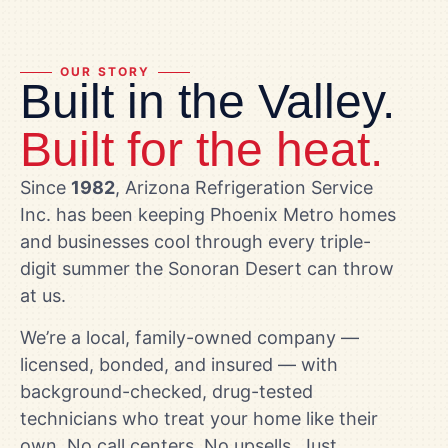
OUR STORY
Built in the Valley.
Built for the heat.
Since
1982
, Arizona Refrigeration Service
Inc. has been keeping Phoenix Metro homes
and businesses cool through every triple-
digit summer the Sonoran Desert can throw
at us.
We’re a local, family-owned company —
licensed, bonded, and insured — with
background-checked, drug-tested
technicians who treat your home like their
own. No call centers. No upsells. Just