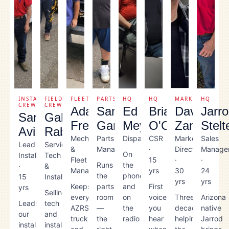
INSTALL
FIELD
FLEET
PARTS
HQ
HQ
MARKETING
HQ
CREW
CREW
Adam
Sam
Ed
Brian
Dave
Jarr
Santos
Gabriel
Fregoso
Garbutt
Meyers
O'Carrol
Zamer
Stelt
Avila
Rabago
Mechanic
Parts
Dispatcher
CSR
Marketing
Sales
Lead
Service
&
Manager
·
Director
Manage
On
Installer
Tech
Fleet
15
·
·
Runs
the
·
&
Manager
yrs
30
24
the
phones
15
Installer
yrs
yrs
Keeps
parts
and
First
yrs
Selling
every
room
on
voice
Three
Arizona
Leads
tech
AZRS
—
the
you
decades
native
our
and
truck
the
radio
hear
helping
Jarrod
install
installer