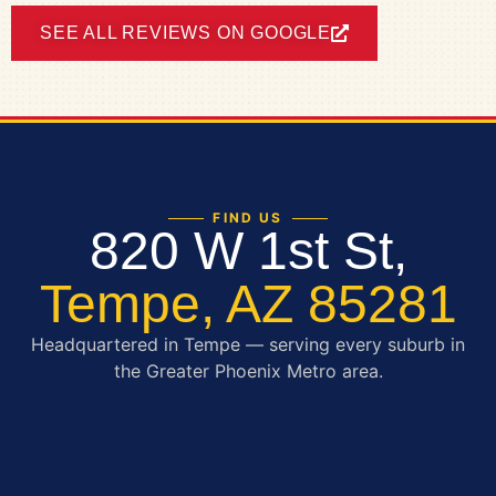
SEE ALL REVIEWS ON GOOGLE
FIND US
820 W 1st St,
Tempe, AZ 85281
Headquartered in Tempe — serving every suburb in
the Greater Phoenix Metro area.